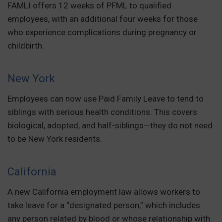
FAMLI offers 12 weeks of PFML to qualified
employees, with an additional four weeks for those
who experience complications during pregnancy or
childbirth.
New York
Employees can now use Paid Family Leave to tend to
siblings with serious health conditions. This covers
biological, adopted, and half-siblings—they do not need
to be New York residents.
California
A new California employment law allows workers to
take leave for a “designated person,” which includes
any person related by blood or whose relationship with