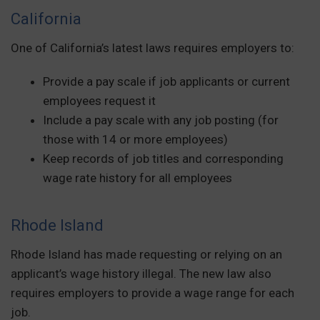
California
One of California’s latest laws requires employers to:
Provide a pay scale if job applicants or current
employees request it
Include a pay scale with any job posting (for
those with 14 or more employees)
Keep records of job titles and corresponding
wage rate history for all employees
Rhode Island
Rhode Island has made requesting or relying on an
applicant’s wage history illegal. The new law also
requires employers to provide a wage range for each
job.