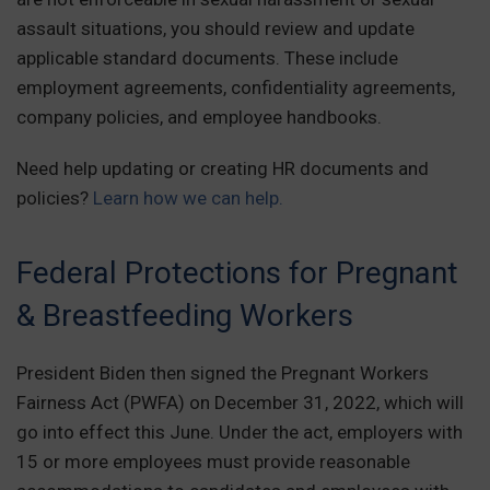
assault situations, you should review and update
applicable standard documents. These include
employment agreements, confidentiality agreements,
company policies, and employee handbooks.
Need help updating or creating HR documents and
policies?
Learn how we can help.
Federal Protections for Pregnant
& Breastfeeding Workers
President Biden then signed the Pregnant Workers
Fairness Act (PWFA) on December 31, 2022, which will
go into effect this June. Under the act, employers with
15 or more employees must provide reasonable