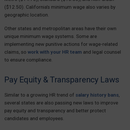
($12.50). California’s minimum wage also varies by
geographic location.
Other states and metropolitan areas have their own
unique minimum wage systems. Some are
implementing new punitive actions for wage-related
claims, so
work with your HR team
and legal counsel
to ensure compliance.
Pay Equity & Transparency Laws
Similar to a growing HR trend of
salary history bans
,
several states are also passing new laws to improve
pay equity and transparency and better protect
candidates and employees.