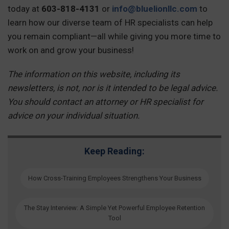
today at
603-818-4131
or
info@bluelionllc.com
to
learn how our diverse team of HR specialists can help
you remain compliant—all while giving you more time to
work on and grow your business!
The information on this website, including its
newsletters, is not, nor is it intended to be legal advice.
You should contact an attorney or HR specialist for
advice on your individual situation.
Keep Reading:
How Cross-Training Employees Strengthens Your Business
The Stay Interview: A Simple Yet Powerful Employee Retention
Tool