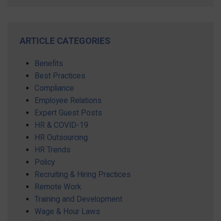
ARTICLE CATEGORIES
Benefits
Best Practices
Compliance
Employee Relations
Expert Guest Posts
HR & COVID-19
HR Outsourcing
HR Trends
Policy
Recruiting & Hiring Practices
Remote Work
Training and Development
Wage & Hour Laws