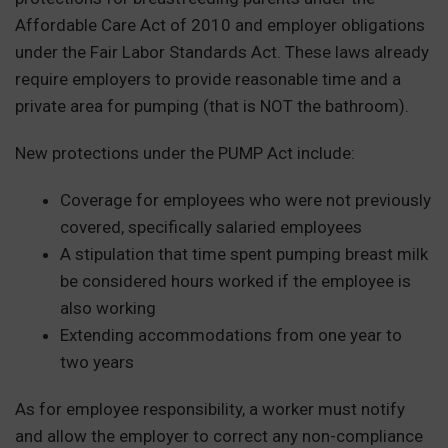
Affordable Care Act of 2010 and employer obligations
under the Fair Labor Standards Act. These laws already
require employers to provide reasonable time and a
private area for pumping (that is NOT the bathroom).
New protections under the PUMP Act include:
Coverage for employees who were not previously
covered, specifically salaried employees
A stipulation that time spent pumping breast milk
be considered hours worked if the employee is
also working
Extending accommodations from one year to
two years
As for employee responsibility, a worker must notify
and allow the employer to correct any non-compliance