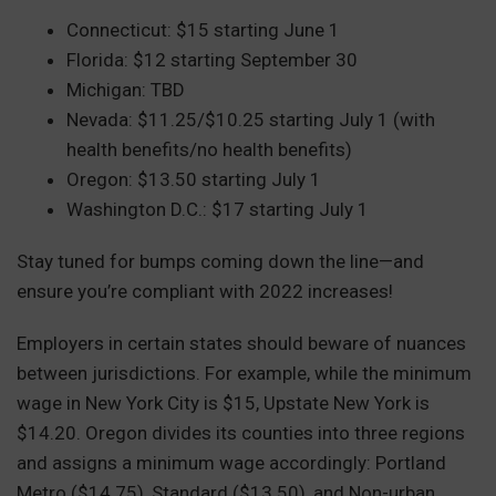
Connecticut: $15 starting June 1
Florida: $12 starting September 30
Michigan: TBD
Nevada: $11.25/$10.25 starting July 1 (with
health benefits/no health benefits)
Oregon: $13.50 starting July 1
Washington D.C.: $17 starting July 1
Stay tuned for bumps coming down the line—and
ensure you’re compliant with 2022 increases!
Employers in certain states should beware of nuances
between jurisdictions. For example, while the minimum
wage in New York City is $15, Upstate New York is
$14.20. Oregon divides its counties into three regions
and assigns a minimum wage accordingly: Portland
Metro ($14.75), Standard ($13.50), and Non-urban