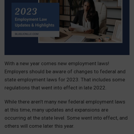
With a new year comes new employment laws!
Employers should be aware of changes to federal and
state employment laws for 2023. That includes some
regulations that went into effect in late 2022.
While there aren’t many new federal employment laws
at this time, many updates and expansions are
occurring at the state level. Some went into effect, and
others will come later this year.