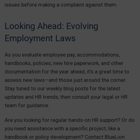
issues before making a complaint against them.
Looking Ahead: Evolving
Employment Laws
As you evaluate employee pay, accommodations,
handbooks, policies, new hire paperwork, and other
documentation for the year ahead, it’s a great time to
assess new laws—and those just around the corner.
Stay tuned to our weekly blog posts for the latest
updates and HR trends, then consult your legal or HR
team for guidance.
Are you looking for regular hands-on HR support? Or do
you need assistance with a specific project, like a
handbook or policy development? Contact BlueLion