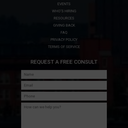
EVENTS
WHO'S HIRING
RESOURCES
GIVING BACK
FAQ
PRIVACY POLICY
TERMS OF SERVICE
REQUEST A FREE CONSULT