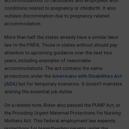
accommodations to candidates and employees with
conditions related to pregnancy or childbirth. It also
outlaws discrimination due to pregnancy-related
accommodation.
More than half the states already have a similar labor
law to the PWFA. Those in states without should pay
attention to upcoming guidance over the next two
years, including examples of reasonable
accommodations. The act contains the same
protections under the
Americans with Disabilities Act
(ADA)
but for temporary scenarios. It doesn’t mandate
altering the essential job duties.
On a related note, Biden also passed the PUMP Act, or
the Providing Urgent Maternal Protections for Nursing
Mothers Act. This federal employment law expands
protections for breastfeeding parents under the