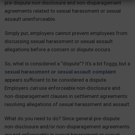
pre-dispute non-disclosure and non-disparagement
agreements related to sexual harassment or sexual
assault unenforceable.
Simply put, employers cannot prevent employees from
discussing sexual harassment or sexual assault
allegations before a concern or dispute occurs.
So, what is considered a “dispute”? It’s a bit foggy, but a
sexual harassment or sexual assault complaint
appears sufficient to be considered a dispute.
Employers
can
use enforceable non-disclosure and
non-disparagement clauses in settlement agreements
resolving allegations of sexual harassment and assault.
What do you need to do? Since general pre-dispute
non-disclosure and/or non-disparagement agreements
are not enforceable in sexual harassment or sexual