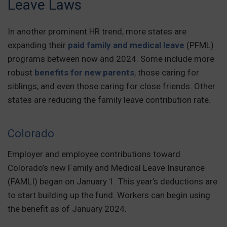
Leave Laws
In another prominent HR trend, more states are
expanding their
paid family and medical leave
(PFML)
programs between now and 2024. Some include more
robust
benefits for new parents
, those caring for
siblings, and even those caring for close friends. Other
states are reducing the family leave contribution rate.
Colorado
Employer and employee contributions toward
Colorado’s new Family and Medical Leave Insurance
(FAMLI) began on January 1. This year’s deductions are
to start building up the fund. Workers can begin using
the benefit as of January 2024.