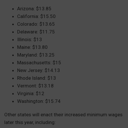
Arizona: $13.85
California: $15.50
Colorado: $13.65
Delaware: $11.75
Illinois: $13
Maine: $13.80
Maryland: $13.25
Massachusetts: $15
New Jersey: $14.13
Rhode Island: $13
Vermont: $13.18
Virginia: $12
Washington: $15.74
Other states will enact their increased minimum wages
later this year, including: