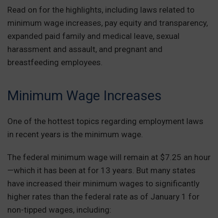
Read on for the highlights, including laws related to
minimum wage increases, pay equity and transparency,
expanded paid family and medical leave, sexual
harassment and assault, and pregnant and
breastfeeding employees.
Minimum Wage Increases
One of the hottest topics regarding employment laws
in recent years is the minimum wage.
The federal minimum wage will remain at $7.25 an hour
—which it has been at for 13 years. But many states
have increased their minimum wages to significantly
higher rates than the federal rate as of January 1 for
non-tipped wages, including: