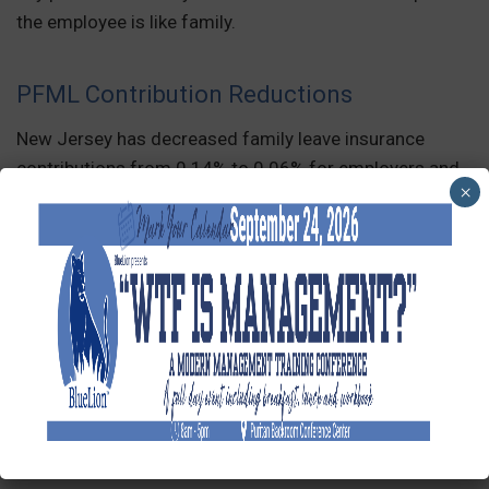
the employee is like family.
PFML Contribution Reductions
New Jersey has decreased family leave insurance
contributions from 0.14% to 0.06% for employers and
×
workers.
Additionally, Massachusetts has reduced PFML
contribution rates for employers with 25 or more
covered employees from 0.68% to 0.63% of wages.
New Speak Out Act
President Biden enacted the Speak Out Act on
December 7, 2022. The new employment law makes