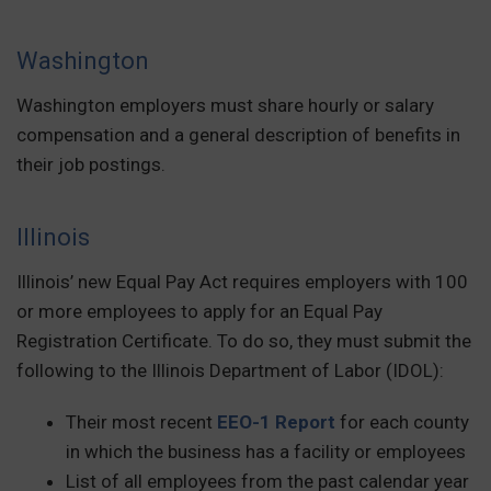
Washington
Washington employers must share hourly or salary
compensation and a general description of benefits in
their job postings.
Illinois
Illinois’ new Equal Pay Act requires employers with 100
or more employees to apply for an Equal Pay
Registration Certificate. To do so, they must submit the
following to the Illinois Department of Labor (IDOL):
Their most recent
EEO-1 Report
for each county
in which the business has a facility or employees
List of all employees from the past calendar year