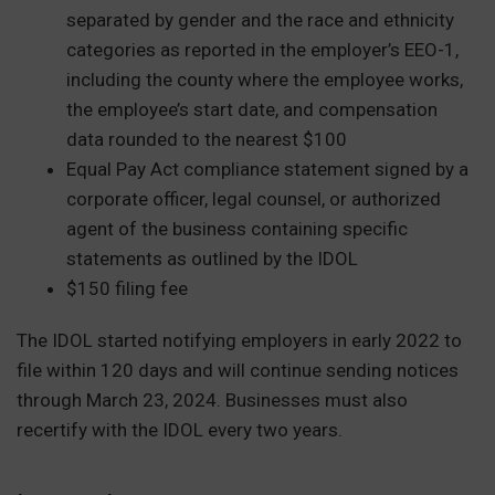
separated by gender and the race and ethnicity
categories as reported in the employer’s EEO-1,
including the county where the employee works,
the employee’s start date, and compensation
data rounded to the nearest $100
Equal Pay Act compliance statement signed by a
corporate officer, legal counsel, or authorized
agent of the business containing specific
statements as outlined by the IDOL
$150 filing fee
The IDOL started notifying employers in early 2022 to
file within 120 days and will continue sending notices
through March 23, 2024. Businesses must also
recertify with the IDOL every two years.