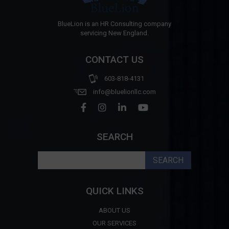
BlueLion is an HR Consulting company
servicing New England.
CONTACT US
603-818-4131
info@bluelionllc.com
SEARCH
Search
for:
QUICK LINKS
ABOUT US
OUR SERVICES