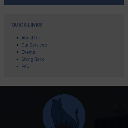
QUICK LINKS
About Us
Our Services
Events
Giving Back
FAQ