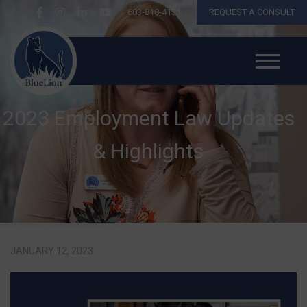
603-818-4131
REQUEST A CONSULT
2023 Employment Law Updates
& Highlights
JANUARY 12, 2023