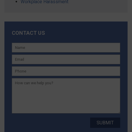
Workplace Harassment
CONTACT US