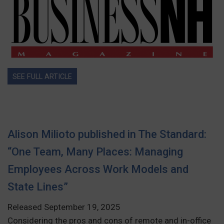
SEE FULL ARTICLE
Alison Milioto published in The Standard:
“One Team, Many Places: Managing
Employees Across Work Models and
State Lines”
Released September 19, 2025
Considering the pros and cons of remote and in-office