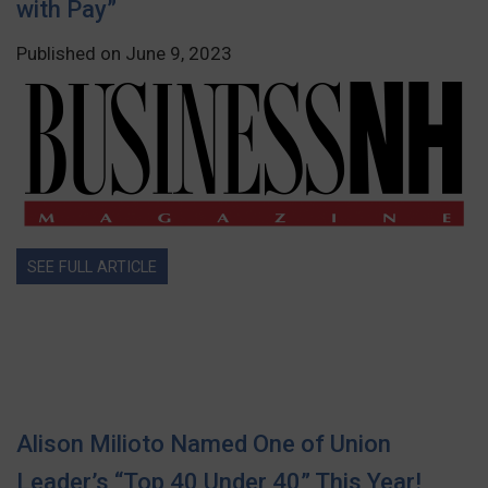
with Pay”
Published on June 9, 2023
SEE FULL ARTICLE
Alison Milioto Named One of Union
Leader’s “Top 40 Under 40” This Year!