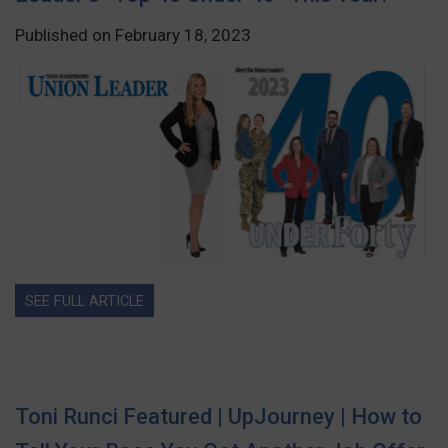
Published on February 18, 2023
SEE FULL ARTICLE
Toni Runci Featured | UpJourney | How to