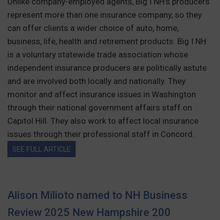
Unlike company-employed agents, Big I NH’s producers
represent more than one insurance company, so they
can offer clients a wider choice of auto, home,
business, life, health and retirement products. Big I NH
is a voluntary statewide trade association whose
independent insurance producers are politically astute
and are involved both locally and nationally. They
monitor and affect insurance issues in Washington
through their national government affairs staff on
Capitol Hill. They also work to affect local insurance
issues through their professional staff in Concord.
SEE FULL ARTICLE
Alison Milioto named to NH Business
Review 2025 New Hampshire 200