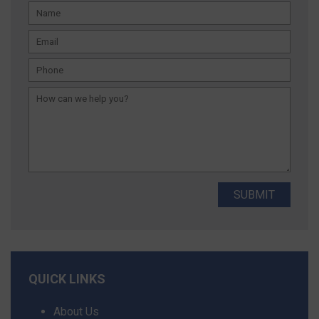
QUICK LINKS
About Us