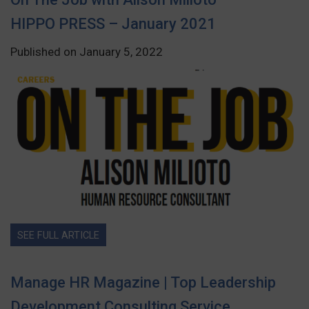
HIPPO PRESS – January 2021
Published on January 5, 2022
SEE FULL ARTICLE
Manage HR Magazine | Top Leadership
Development Consulting Service