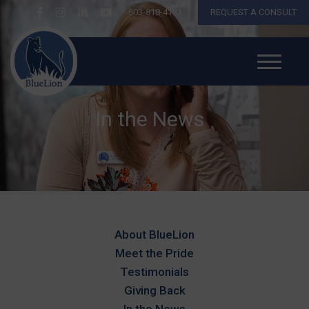
603-818-4131
REQUEST A CONSULT
In the News
About BlueLion
Meet the Pride
Testimonials
Giving Back