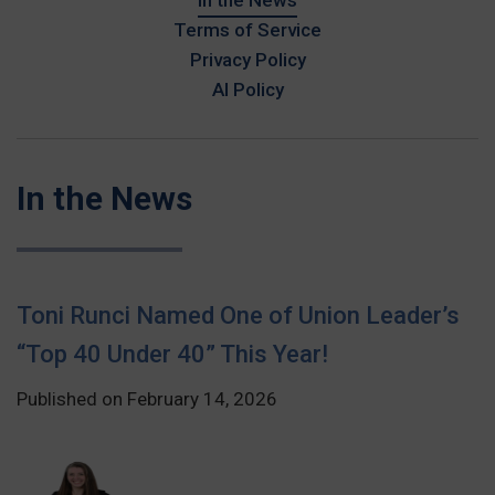
In the News
Terms of Service
Privacy Policy
AI Policy
In the News
Toni Runci Named One of Union Leader’s
“Top 40 Under 40” This Year!
Published on February 14, 2026