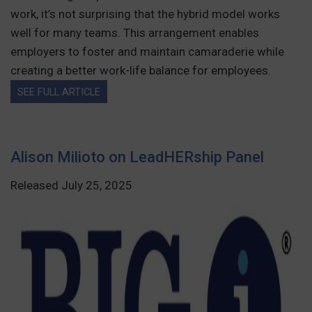
work, it’s not surprising that the hybrid model works
well for many teams. This arrangement enables
employers to foster and maintain camaraderie while
creating a better work-life balance for employees.
SEE FULL ARTICLE
Alison Milioto on LeadHERship Panel
Released July 25, 2025