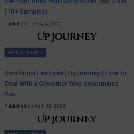
Tell Your Boss You Got Another Job Offer
(10+ Samples)
Published on May 4, 2022
SEE FULL ARTICLE
Toni Runci Featured | UpJourney | How to
Deal With a Coworker Who Undermines
You
Published on April 28, 2022