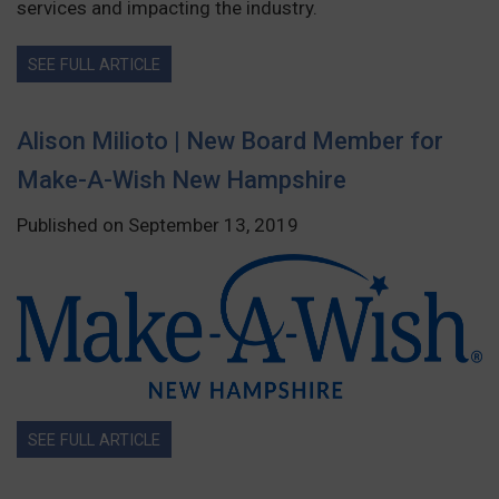
services and impacting the industry.
SEE FULL ARTICLE
Alison Milioto | New Board Member for
Make-A-Wish New Hampshire
Published on September 13, 2019
SEE FULL ARTICLE