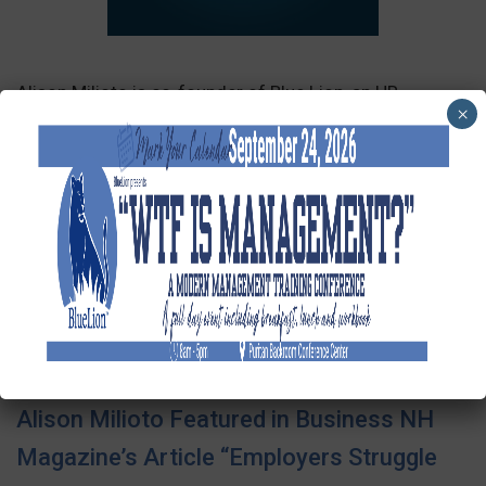
Alison Milioto is co-founder of Blue Lion, an HR
×
consulting firm providing outsourced HR solutions to
small and medium business. Alison and her business
partner have built Blue Lion from the ground up,
including choosing this unique name. Tune in for this
story and more about HR in today’s business landscape.
SEE FULL ARTICLE
Alison Milioto Featured in Business NH
Magazine’s Article “Employers Struggle