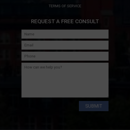
TERMS OF SERVICE
REQUEST A FREE CONSULT