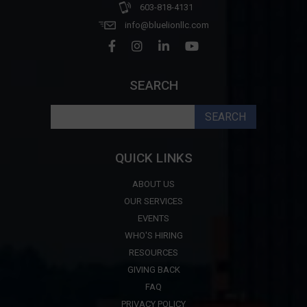
603-818-4131
info@bluelionllc.com
SEARCH
Search
for:
QUICK LINKS
ABOUT US
OUR SERVICES
EVENTS
WHO'S HIRING
RESOURCES
GIVING BACK
FAQ
PRIVACY POLICY