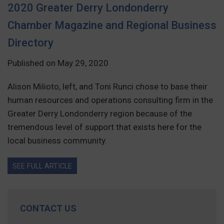
2020 Greater Derry Londonderry
Chamber Magazine and Regional Business
Directory
Published on May 29, 2020
Alison Milioto, left, and Toni Runci chose to base their
human resources and operations consulting firm in the
Greater Derry Londonderry region because of the
tremendous level of support that exists here for the
local business community.
SEE FULL ARTICLE
CONTACT US