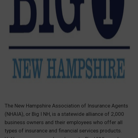
The New Hampshire Association of Insurance Agents
(NHAIA), or Big I NH, is a statewide alliance of 2,000
business owners and their employees who offer all
types of insurance and financial services products.