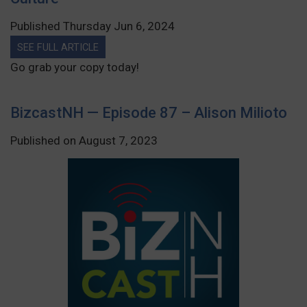
Published Thursday Jun 6, 2024
SEE FULL ARTICLE
Go grab your copy today!
BizcastNH — Episode 87 – Alison Milioto
Published on August 7, 2023