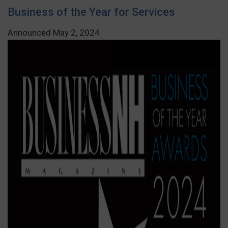
Business of the Year for Services
Announced May 2, 2024