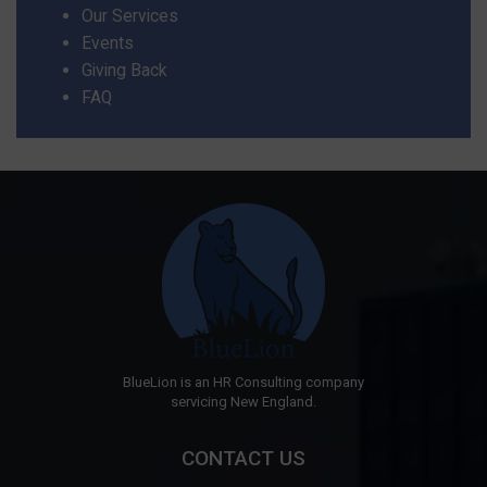
Our Services
Events
Giving Back
FAQ
BlueLion is an HR Consulting company
servicing New England.
CONTACT US