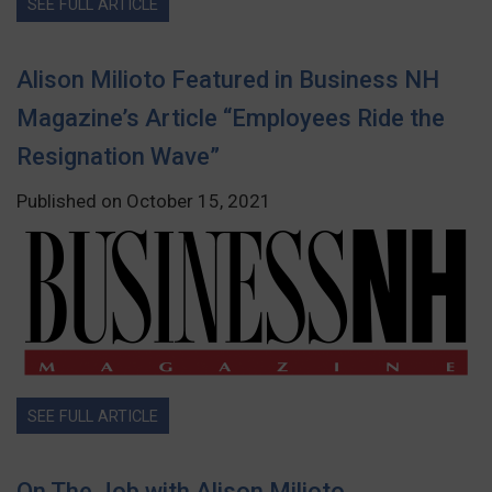
SEE FULL ARTICLE
Alison Milioto Featured in Business NH
Magazine’s Article “Employees Ride the
Resignation Wave”
Published on October 15, 2021
SEE FULL ARTICLE
On The Job with Alison Milioto