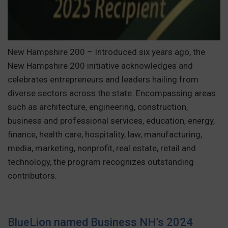
New Hampshire 200 – Introduced six years ago, the
New Hampshire 200 initiative acknowledges and
celebrates entrepreneurs and leaders hailing from
diverse sectors across the state. Encompassing areas
such as architecture, engineering, construction,
business and professional services, education, energy,
finance, health care, hospitality, law, manufacturing,
media, marketing, nonprofit, real estate, retail and
technology, the program recognizes outstanding
contributors.
BlueLion named Business NH’s 2024