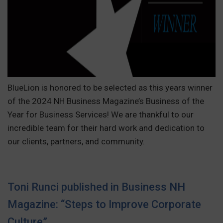
BlueLion is honored to be selected as this years winner
of the 2024 NH Business Magazine’s Business of the
Year for Business Services! We are thankful to our
incredible team for their hard work and dedication to
our clients, partners, and community.
Toni Runci published in Business NH
Magazine: “Steps to Improve Corporate
Culture”