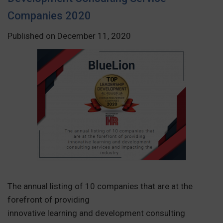
Companies 2020
Published on December 11, 2020
The annual listing of 10 companies that are at the
forefront of providing
innovative learning and development consulting