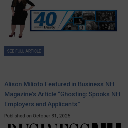
SEE FULL ARTICLE
Alison Milioto Featured in Business NH
Magazine’s Article “Ghosting: Spooks NH
Employers and Applicants”
Published on October 31, 2025