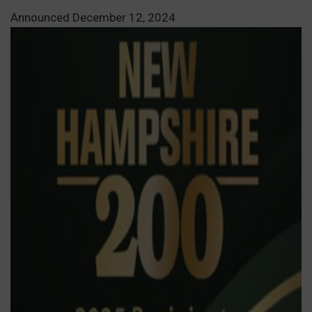
Announced December 12, 2024