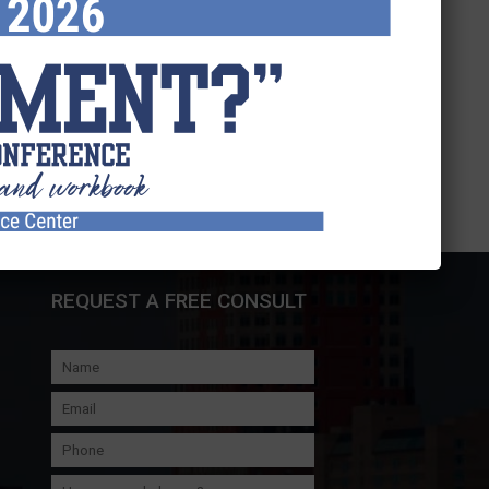
REQUEST A FREE CONSULT