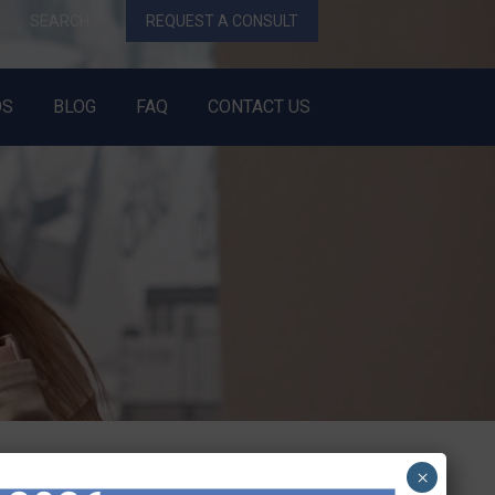
SEARCH
REQUEST A CONSULT
OS
BLOG
FAQ
CONTACT US
×