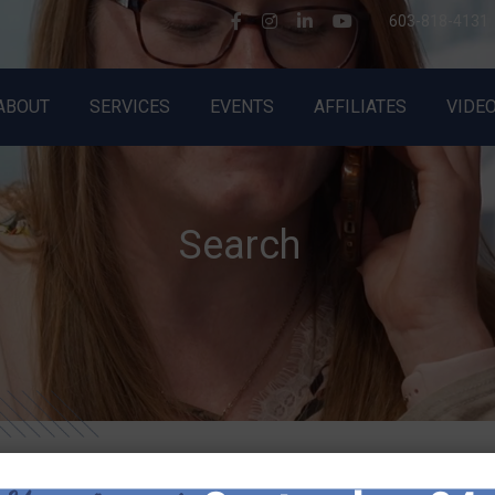
603-818-4131
ABOUT
SERVICES
EVENTS
AFFILIATES
VIDE
About BlueLion
All Services
Events
Meet the Pride
Complete Outsourced HR
Speaking Engagements
Testimonials
HR Projects & Training
WTF is Management?
Search
Giving Back
HR Hotline
In the News
HR Transition Coverage
Terms of Service
Harassment Training
Privacy Policy
FMLA Training
AI Policy
Employee Handbooks