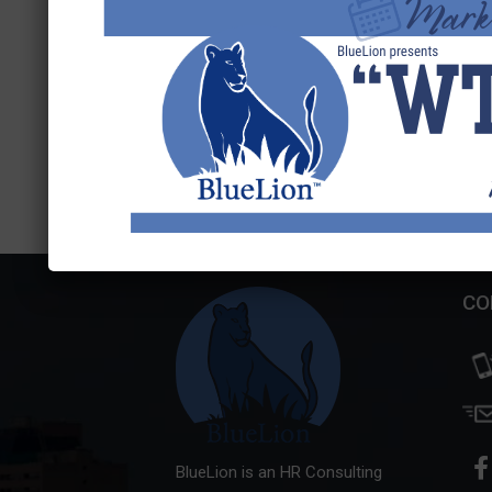
Search
for:
CO
BlueLion is an HR Consulting