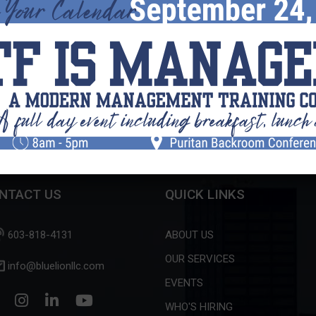
Search this Website
What can we help you find?
NTACT US
QUICK LINKS
603-818-4131
ABOUT US
OUR SERVICES
info@bluelionllc.com
EVENTS
WHO'S HIRING