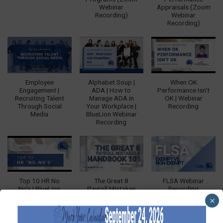
Webinar
Appraisals (Zoom
Recording)
Webinar
Recording)
Employee
Alphabet Soup |
When OK
Engagement |
ADA | How to
Performance Isn't
Recruiting Talent
Manage ADA in
OK | Webinar
Through Social
Your Workplace |
Recording
Media
BlueLion Webinar
Recording
Top 10 HR No
The Great 8
FLSA Webinar
No's | BlueLion
Payroll Mistakes
Recording
Webinar
and Handbook
×
Recording
101