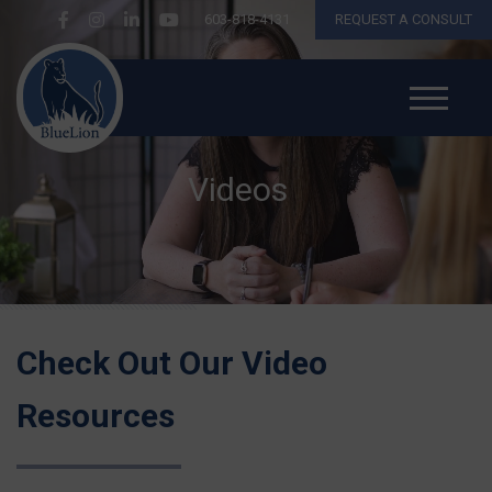
603-818-4131
REQUEST A CONSULT
Videos
Check Out Our Video
Resources