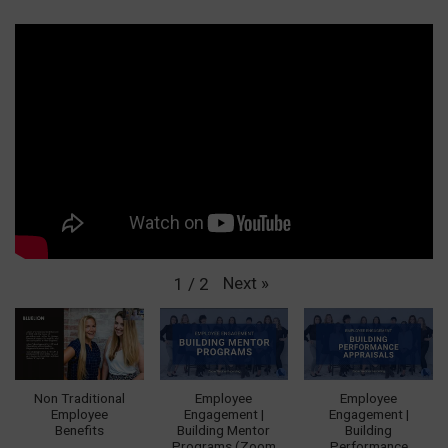
Next
»
1
/
2
Non Traditional
Employee
Employee
Employee
Engagement |
Engagement |
Benefits
Building Mentor
Building
Programs (Zoom
Performance