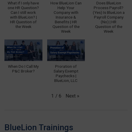
What if I only have
How BlueLion Can
Does BlueLion
one HR Question?
Help Your
Process Payroll?
Can I still work
Company with
(Yes) Is BlueLion a
with BlueLion? |
Insurance &
Payroll Company
HR Question of
Benefits | HR
(No) | HR
the Week
Question of the
Question of the
Week
Week
When Do I Call My
Proration of
P&C Broker?
Salary Exempt
Paychecks |
BlueLion, LLC
Next
»
1
/
6
BlueLion Trainings