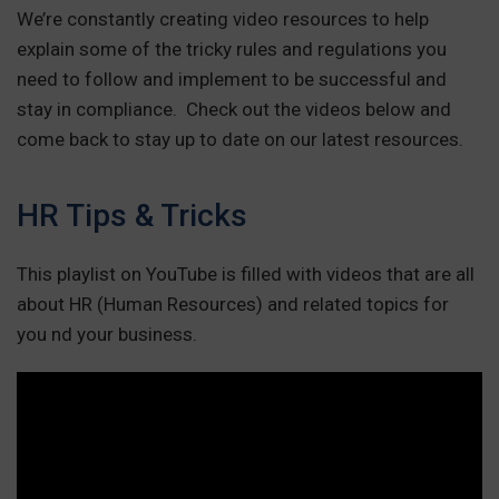
We’re constantly creating video resources to help
explain some of the tricky rules and regulations you
need to follow and implement to be successful and
stay in compliance. Check out the videos below and
come back to stay up to date on our latest resources.
HR Tips & Tricks
This playlist on YouTube is filled with videos that are all
about HR (Human Resources) and related topics for
you nd your business.