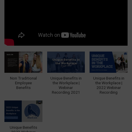
Non Traditional
Unique Benefits in
Unique Benefits in
Employee
the Workplace |
the Workplace |
Benefits
Webinar
2022 Webinar
Recording 2021
Recording
Unique Benefits
2023 Webinar