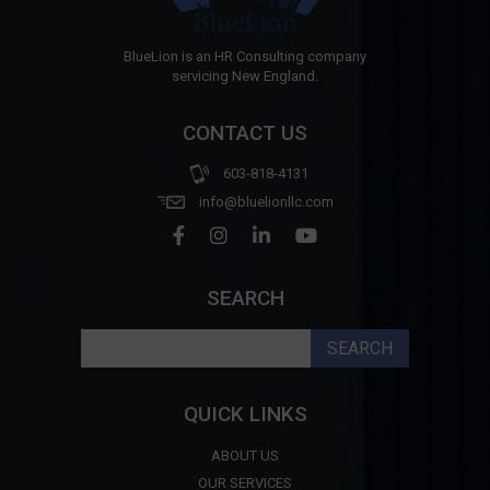
BlueLion is an HR Consulting company
servicing New England.
CONTACT US
603-818-4131
info@bluelionllc.com
SEARCH
Search
for:
QUICK LINKS
ABOUT US
OUR SERVICES