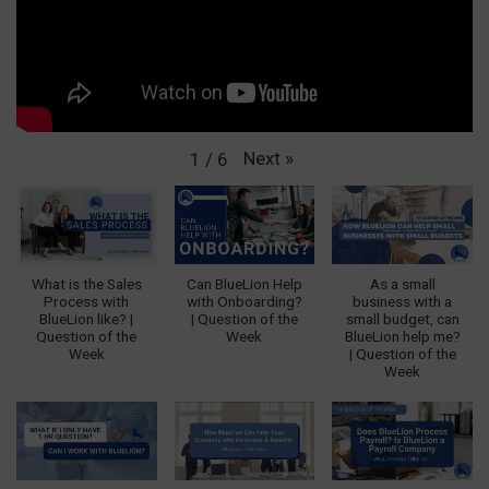
Next
»
1
/
6
What is the Sales
Can BlueLion Help
As a small
Process with
with Onboarding?
business with a
BlueLion like? |
| Question of the
small budget, can
Question of the
Week
BlueLion help me?
Week
| Question of the
Week