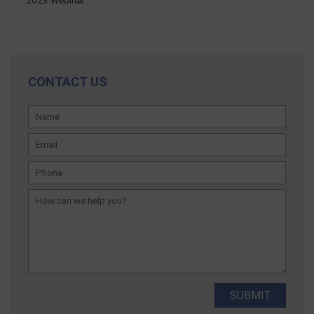
CONTACT US