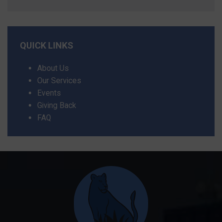
QUICK LINKS
About Us
Our Services
Events
Giving Back
FAQ