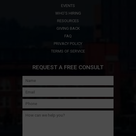
EVENTS
WHO'S HIRING
RESOURCES
GIVING BACK
FAQ
PRIVACY POLICY
TERMS OF SERVICE
REQUEST A FREE CONSULT