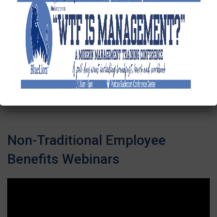
FMLA
Management |
Webinar
Recording
Next
»
1
/
2
Non-Traditional Employee
Benefits Webinars