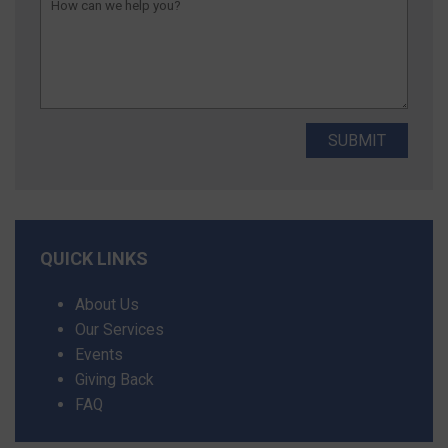
QUICK LINKS
About Us
Our Services
Events
Giving Back
FAQ