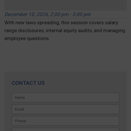
December 10, 2026, 2:00 pm - 3:00 pm
With new laws spreading, this session covers salary
range disclosures, internal equity audits, and managing
employee questions.
REGISTER »
CONTACT US