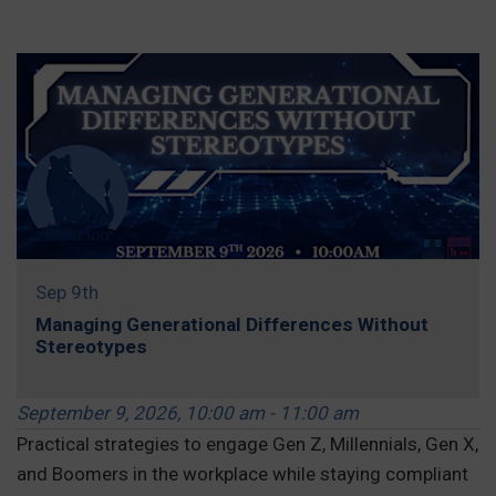
REGISTER »
Sep 9th
Managing Generational Differences Without
Stereotypes
September 9, 2026, 10:00 am - 11:00 am
Practical strategies to engage Gen Z, Millennials, Gen X,
and Boomers in the workplace while staying compliant