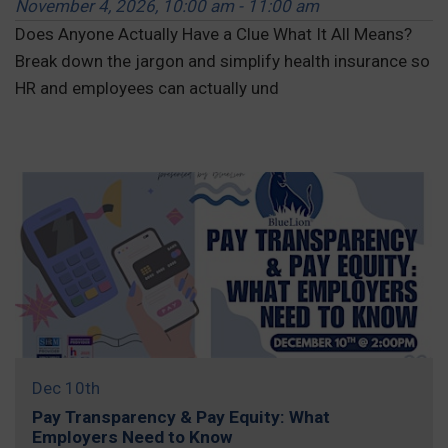
November 4, 2026, 10:00 am - 11:00 am
Does Anyone Actually Have a Clue What It All Means?
Break down the jargon and simplify health insurance so
HR and employees can actually und
REGISTER »
Dec 10th
Pay Transparency & Pay Equity: What
Employers Need to Know