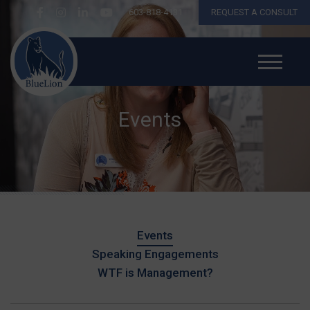
603-818-4131
REQUEST A CONSULT
Events
Events
Speaking Engagements
WTF is Management?