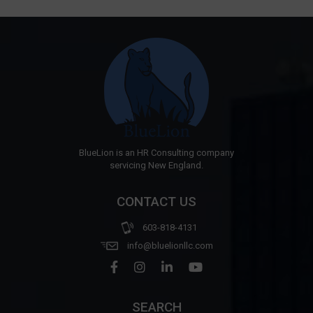
BlueLion is an HR Consulting company
servicing New England.
CONTACT US
603-818-4131
info@bluelionllc.com
SEARCH