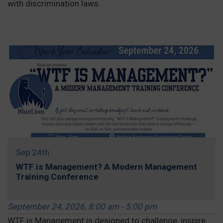
with discrimination laws.
REGISTER »
Sep 24th
WTF is Management? A Modern Management
Training Conference
September 24, 2026, 8:00 am - 5:00 pm
WTF is Management is designed to challenge, inspire,