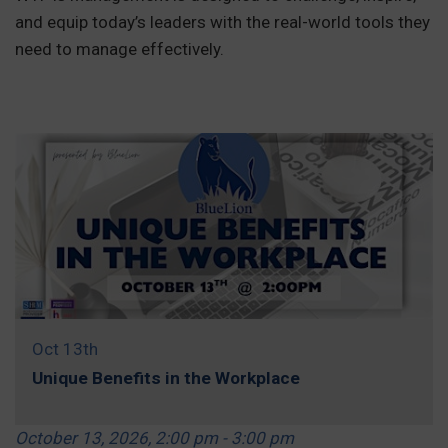
and equip today’s leaders with the real-world tools they
need to manage effectively.
REGISTER »
Oct 13th
Unique Benefits in the Workplace
October 13, 2026, 2:00 pm - 3:00 pm