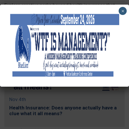
Explore creative perks beyond health insurance that
×
attract and retain top talent.
REGISTER »
Nov 4th
Health Insurance: Does anyone actually have a
clue what it all means?