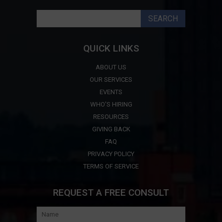
Search
for:
QUICK LINKS
ABOUT US
OUR SERVICES
EVENTS
WHO'S HIRING
RESOURCES
GIVING BACK
FAQ
PRIVACY POLICY
TERMS OF SERVICE
REQUEST A FREE CONSULT