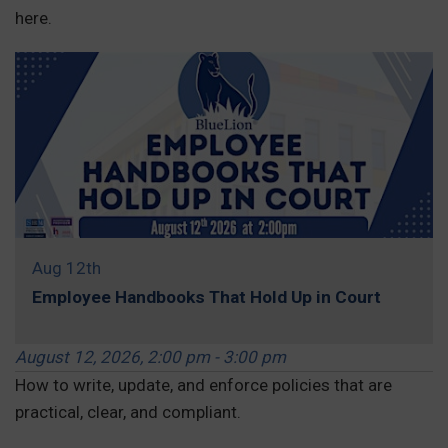
here.
Aug 12th
Employee Handbooks That Hold Up in Court
August 12, 2026, 2:00 pm - 3:00 pm
How to write, update, and enforce policies that are
practical, clear, and compliant.