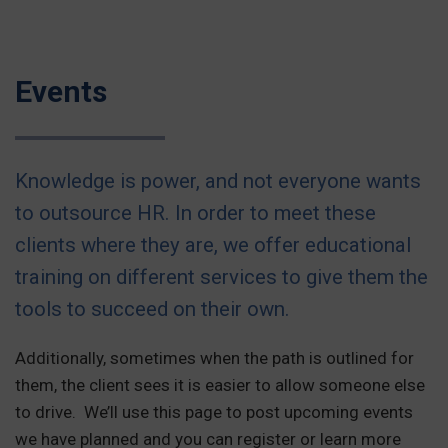
Events
Knowledge is power, and not everyone wants
to outsource HR. In order to meet these
clients where they are, we offer educational
training on different services to give them the
tools to succeed on their own.
Additionally, sometimes when the path is outlined for
them, the client sees it is easier to allow someone else
to drive. We’ll use this page to post upcoming events
we have planned and you can register or learn more