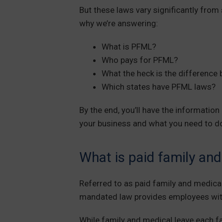
But these laws vary significantly from 
why we’re answering:
What is PFML?
Who pays for PFML?
What the heck is the difference
Which states have PFML laws?
By the end, you’ll have the informati
your business and what you need to d
What is paid family an
Referred to as paid family and medical 
mandated law provides employees with
While family and medical leave each f