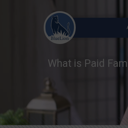
What is Paid Fam