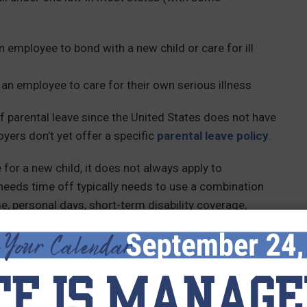
n employee to bond with a new child or care for ill
 an employee to care for their own serious illness
 parental leave since the United States does not have
yers don’t yet offer a specific
parental leave policy
.
for a new child, it does not always apply to
eeds time off typically needs to use a combination
me, personal days, short-term disability coverage,
nds on their employer’s PTO policies.
at varies by state law. Your state may require