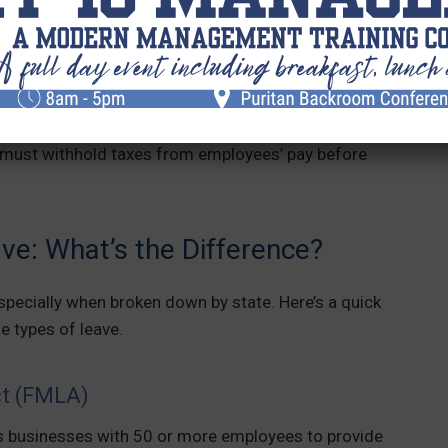
ibute to a paid leave fund. Employees in states with
e time off for eligible reasons.
res employees and/or employers to contribute to a
rom eligible workers’ wages toward the fund. These
 must withhold taxes from employees’ pay before
e: What’s the Difference?
specially when broken down by state. Here’s a quick
e types of leave.
ct (FMLA)
 businesses with 50 or more employees to provide