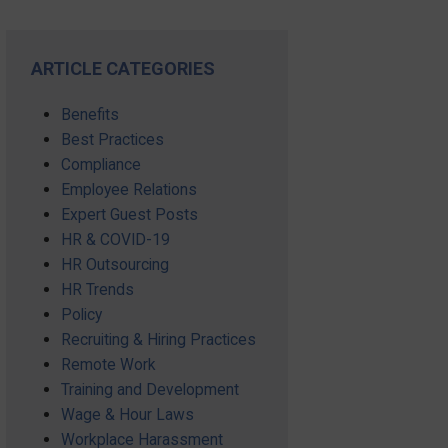
ARTICLE CATEGORIES
Benefits
Best Practices
Compliance
Employee Relations
Expert Guest Posts
HR & COVID-19
HR Outsourcing
HR Trends
Policy
Recruiting & Hiring Practices
Remote Work
Training and Development
Wage & Hour Laws
Workplace Harassment