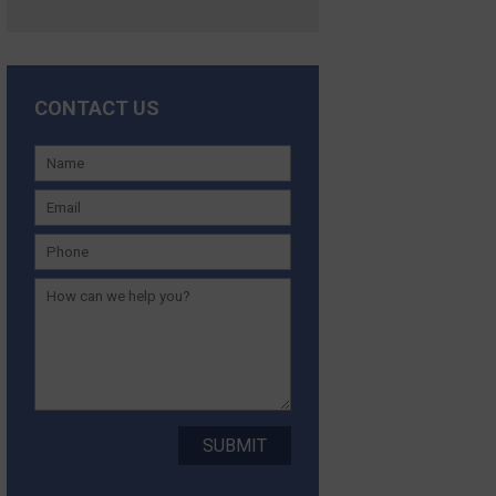
CONTACT US