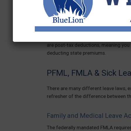
employees, employers, or both to contr
PFML laws receive wages when they tak
If your state or local PFML law requi
fund, you must deduct a percentage f
are post-tax deductions, meaning you
deducting state premiums.
PFML, FMLA & Sick Leav
There are many different leave laws, e
refresher of the difference between th
Family and Medical Leave A
The federally mandated FMLA requires