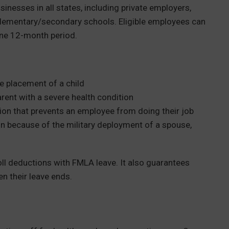
usinesses in all states, including private employers,
c elementary/secondary schools. Eligible employees can
one 12-month period.
re placement of a child
arent with a severe health condition
ion that prevents an employee from doing their job
ion because of the military deployment of a spouse,
roll deductions with FMLA leave. It also guarantees
en their leave ends.