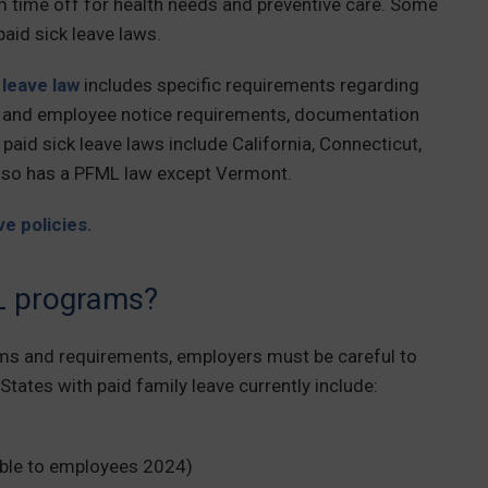
erm time off for health needs and preventive care. Some
paid sick leave laws.
leave law
includes specific requirements regarding
r and employee notice requirements, documentation
paid sick leave laws include California, Connecticut,
lso has a PFML law except Vermont.
e policies.
L programs?
ms and requirements, employers must be careful to
States with paid family leave currently include:
able to employees 2024)