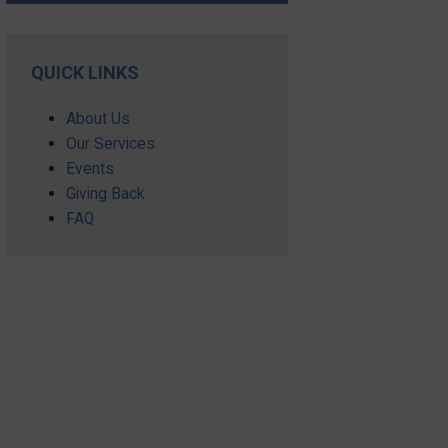
QUICK LINKS
About Us
Our Services
Events
Giving Back
FAQ