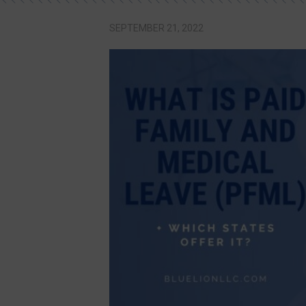
SEPTEMBER 21, 2022