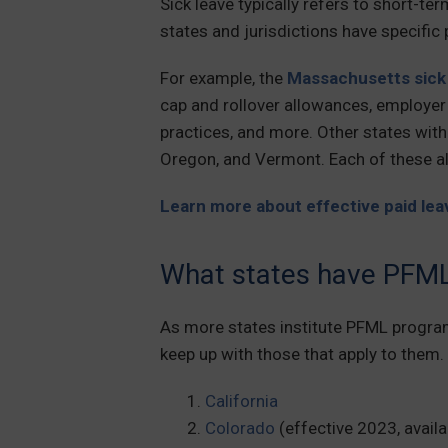
Sick leave typically refers to short-t
states and jurisdictions have specific 
For example, the
Massachusetts sick 
cap and rollover allowances, employe
practices, and more. Other states with 
Oregon, and Vermont. Each of these a
Learn more about effective paid leav
What states have PFM
As more states institute PFML progra
keep up with those that apply to them. 
California
Colorado
(effective 2023, avail