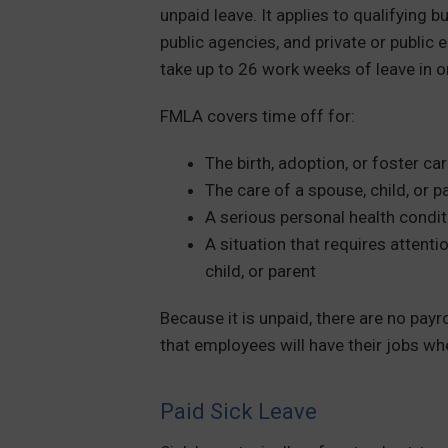
unpaid leave. It applies to qualifying b
public agencies, and private or publi
take up to 26 work weeks of leave in 
FMLA covers time off for:
The birth, adoption, or foster ca
The care of a spouse, child, or p
A serious personal health condit
A situation that requires attent
child, or parent
Because it is unpaid, there are no pay
that employees will have their jobs wh
Paid Sick Leave