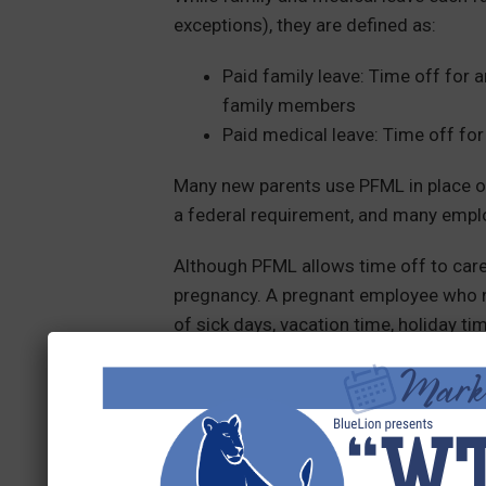
exceptions), they are defined as:
Paid family leave: Time off for a
family members
Paid medical leave: Time off for
Many new parents use PFML in place of
a federal requirement, and many emplo
Although PFML allows time off to care 
pregnancy. A pregnant employee who n
of sick days, vacation time, holiday ti
and/or unpaid family leave. It all depe
Who pays for PFML?
This is another specific requirement th