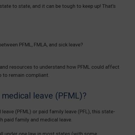
state to state, and it can be tough to keep up! That’s
 between PFML, FMLA, and sick leave?
on and resources to understand how PFML could affect
o to remain compliant.
d medical leave (PFML)?
leave (PFML) or paid family leave (PFL), this state-
 paid family and medical leave.
all under one law in most states (with some