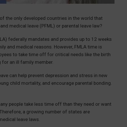
of the only developed countries in the world that
 and medical leave (PFML) or parental leave law?
LA) federally mandates and provides up to 12 weeks
amily and medical reasons. However, FMLA time is
yees to take time off for critical needs like the birth
g for an ill family member.
leave can help prevent depression and stress in new
young child mortality, and encourage parental bonding.
any people take less time off than they need or want
. Therefore, a growing number of states are
 medical leave laws.