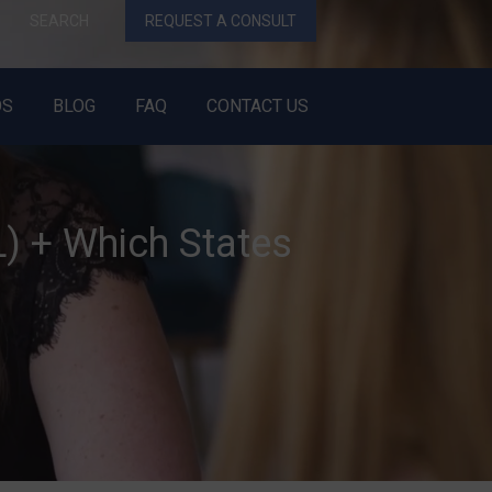
SEARCH
REQUEST A CONSULT
OS
BLOG
FAQ
CONTACT US
) + Which States