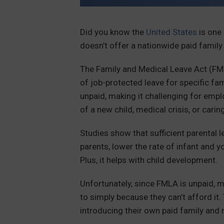
Did you know the
United States
is one 
doesn’t offer a nationwide paid family
The Family and Medical Leave Act (FM
of job-protected leave for specific f
unpaid, making it challenging for emplo
of a new child, medical crisis, or carin
Studies show that sufficient parental 
parents, lower the rate of infant and 
Plus, it helps with child development.
Unfortunately, since FMLA is unpaid, m
to simply because they can’t afford it
introducing their own paid family and