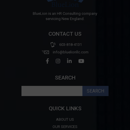
BlueLion is an HR Consulting company
servicing New England.
CONTACT US
603-818-4131
info@bluelionllc.com
SEARCH
Search
for:
QUICK LINKS
ABOUT US
OUR SERVICES