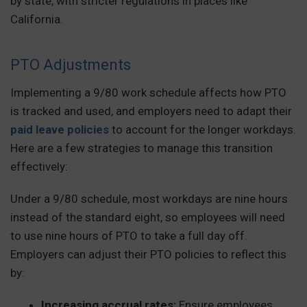
by state, with stricter regulations in places like
California.
PTO Adjustments
Implementing a 9/80 work schedule affects how PTO
is tracked and used, and employers need to adapt their
paid leave policies
to account for the longer workdays.
Here are a few strategies to manage this transition
effectively:
Under a 9/80 schedule, most workdays are nine hours
instead of the standard eight, so employees will need
to use nine hours of PTO to take a full day off.
Employers can adjust their PTO policies to reflect this
by:
Increasing accrual rates:
Ensure employees