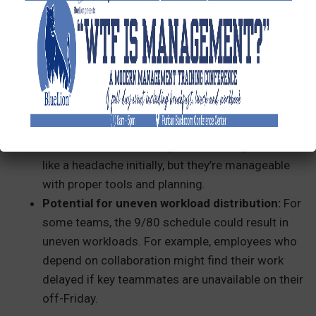
customer support or needs to maintain business
operations five days a week. It might require
creative scheduling to ensure nothing slips
through the cracks.
Complicated payroll:
Switching to a 9/80
schedule means you’ll need to adjust payroll
systems, implement a two-week pay period, and
track PTO more carefully. These changes can feel
like a headache initially, but they’re manageable
with proper tools and planning.
Potential for uneven workload distribution:
For
some teams, the 9/80 schedule could result in
uneven workloads. For example, employees who
depend on collaboration might find their work
delayed if key teammates are unavailable on their
off-Friday.