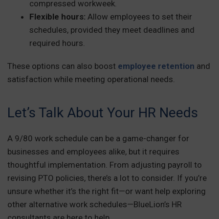
compressed workweek.
Flexible hours:
Allow employees to set their
schedules, provided they meet deadlines and
required hours.
These options can also boost
employee retention
and
satisfaction while meeting operational needs.
Let’s Talk About Your HR Needs
A 9/80 work schedule can be a game-changer for
businesses and employees alike, but it requires
thoughtful implementation. From adjusting payroll to
revising PTO policies, there’s a lot to consider. If you’re
unsure whether it’s the right fit—or want help exploring
other alternative work schedules—BlueLion’s HR
consultants are here to help.