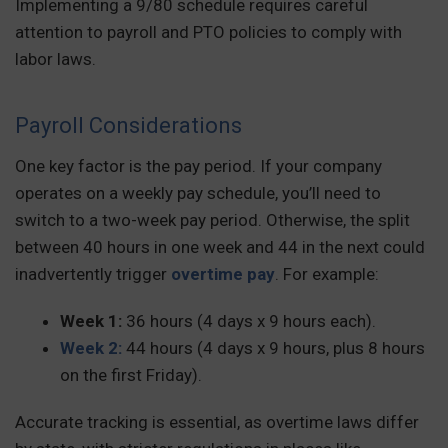
Implementing a 9/80 schedule requires careful
attention to payroll and PTO policies to comply with
labor laws.
Payroll Considerations
One key factor is the pay period. If your company
operates on a weekly pay schedule, you’ll need to
switch to a two-week pay period. Otherwise, the split
between 40 hours in one week and 44 in the next could
inadvertently trigger
overtime pay
. For example:
Week 1:
36 hours (4 days x 9 hours each).
Week 2:
44 hours (4 days x 9 hours, plus 8 hours
on the first Friday).
Accurate tracking is essential, as overtime laws differ