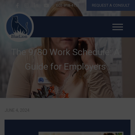
603-818-4131
REQUEST A CONSULT
The 9/80 Work Schedule: A
Guide for Employers
JUNE 4, 2024