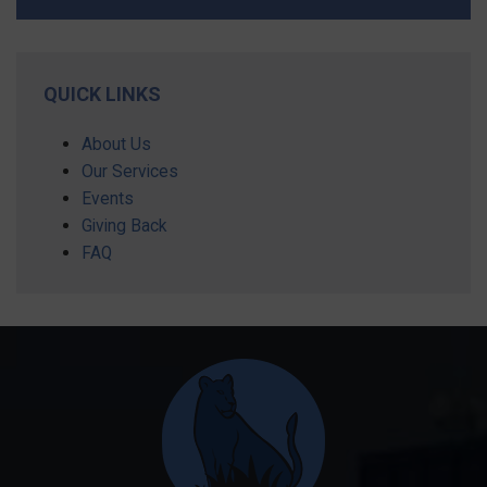
QUICK LINKS
About Us
Our Services
Events
Giving Back
FAQ