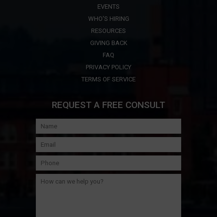
EVENTS
WHO'S HIRING
RESOURCES
GIVING BACK
FAQ
PRIVACY POLICY
TERMS OF SERVICE
REQUEST A FREE CONSULT