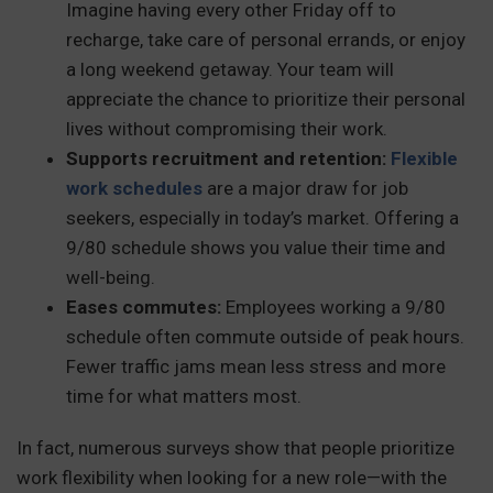
Imagine having every other Friday off to
recharge, take care of personal errands, or enjoy
a long weekend getaway. Your team will
appreciate the chance to prioritize their personal
lives without compromising their work.
Supports recruitment and retention:
Flexible
work schedules
are a major draw for job
seekers, especially in today’s market. Offering a
9/80 schedule shows you value their time and
well-being.
Eases commutes:
Employees working a 9/80
schedule often commute outside of peak hours.
Fewer traffic jams mean less stress and more
time for what matters most.
In fact, numerous surveys show that people prioritize
work flexibility when looking for a new role—with the