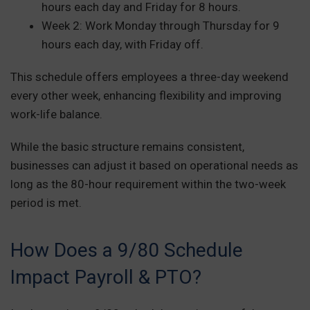
hours each day and Friday for 8 hours.
Week 2: Work Monday through Thursday for 9
hours each day, with Friday off.
This schedule offers employees a three-day weekend
every other week, enhancing flexibility and improving
work-life balance.
While the basic structure remains consistent,
businesses can adjust it based on operational needs as
long as the 80-hour requirement within the two-week
period is met.
How Does a 9/80 Schedule
Impact Payroll & PTO?