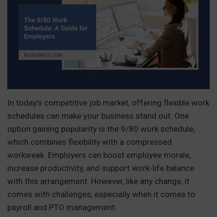
In today’s competitive job market, offering flexible work
schedules can make your business stand out. One
option gaining popularity is the 9/80 work schedule,
which combines flexibility with a compressed
workweek. Employers can boost employee morale,
increase productivity, and support work-life balance
with this arrangement. However, like any change, it
comes with challenges, especially when it comes to
payroll and PTO management.