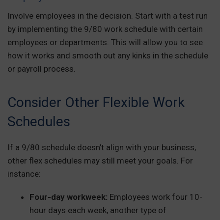
Involve employees in the decision. Start with a test run
by implementing the 9/80 work schedule with certain
employees or departments. This will allow you to see
how it works and smooth out any kinks in the schedule
or payroll process.
Consider Other Flexible Work
Schedules
If a 9/80 schedule doesn’t align with your business,
other flex schedules may still meet your goals. For
instance:
Four-day workweek:
Employees work four 10-
hour days each week, another type of