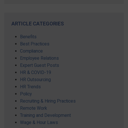
ARTICLE CATEGORIES
Benefits
Best Practices
Compliance
Employee Relations
Expert Guest Posts
HR & COVID-19
HR Outsourcing
HR Trends
Policy
Recruiting & Hiring Practices
Remote Work
Training and Development
Wage & Hour Laws