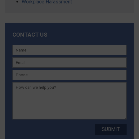
Workplace Harassment
CONTACT US