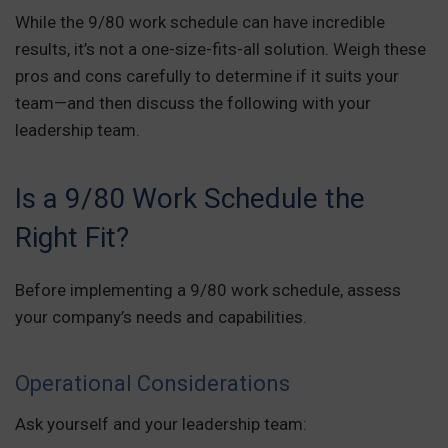
While the 9/80 work schedule can have incredible
results, it’s not a one-size-fits-all solution. Weigh these
pros and cons carefully to determine if it suits your
team—and then discuss the following with your
leadership team.
Is a 9/80 Work Schedule the
Right Fit?
Before implementing a 9/80 work schedule, assess
your company’s needs and capabilities.
Operational Considerations
Ask yourself and your leadership team: