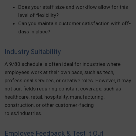
Does your staff size and workflow allow for this
level of flexibility?
Can you maintain customer satisfaction with off-
days in place?
Industry Suitability
A 9/80 schedule is often ideal for industries where
employees work at their own pace, such as tech,
professional services, or creative roles. However, it may
not suit fields requiring constant coverage, such as
healthcare, retail, hospitality, manufacturing,
construction, or other customer-facing
roles/industries.
Employee Feedback & Test It Out