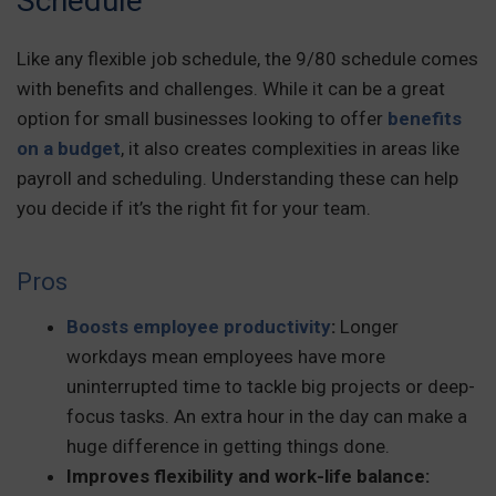
Schedule
Like any flexible job schedule, the 9/80 schedule comes
with benefits and challenges. While it can be a great
option for small businesses looking to offer
benefits
on a budget
, it also creates complexities in areas like
payroll and scheduling. Understanding these can help
you decide if it’s the right fit for your team.
Pros
Boosts employee productivity
:
Longer
workdays mean employees have more
uninterrupted time to tackle big projects or deep-
focus tasks. An extra hour in the day can make a
huge difference in getting things done.
Improves flexibility and work-life balance: