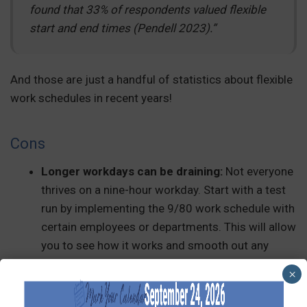
found that 33% of respondents valued flexible
start and end times (Pendell 2023).”
And those are just a handful of statistics about flexible
work schedules in recent years!
Cons
Longer workdays can be draining:
Not everyone
thrives on a nine-hour workday. Start with a test
run by implementing the 9/80 work schedule with
certain employees or departments. This will allow
you to see how it works and smooth out any
kinks in the schedule or payroll process.
×
Scheduling challenges:
Coverage on off-Fridays
can be tricky, especially if your team provides