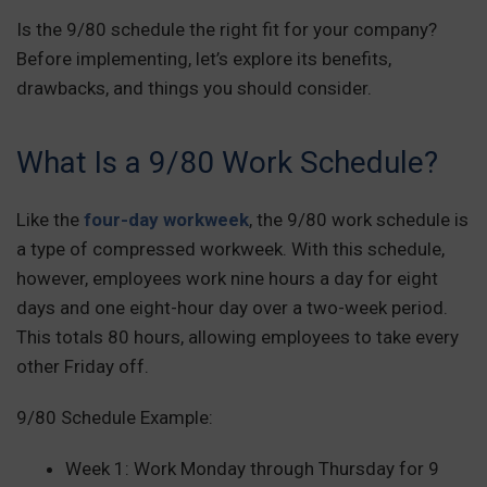
Is the 9/80 schedule the right fit for your company?
Before implementing, let’s explore its benefits,
drawbacks, and things you should consider.
What Is a 9/80 Work Schedule?
Like the
four-day workweek
, the 9/80 work schedule is
a type of compressed workweek. With this schedule,
however, employees work nine hours a day for eight
days and one eight-hour day over a two-week period.
This totals 80 hours, allowing employees to take every
other Friday off.
9/80 Schedule Example:
Week 1: Work Monday through Thursday for 9