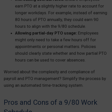
earn PTO at a slightly higher rate to account for
longer workdays. For example, instead of earning
80 hours of PTO annually, they could earn 90
hours to align with the 9/80 schedule.
Allowing partial-day PTO usage:
Employees
might only need to take a few hours off for
appointments or personal matters. Policies
should clearly state whether and how partial PTO
hours can be used to cover absences.
Worried about the complexity and compliance of
payroll and PTO management? Simplify the process by
using an automated time-tracking system.
Pros and Cons of a 9/80 Work