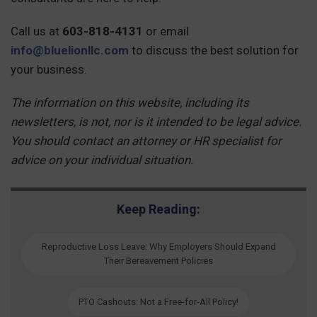
Call us at
603-818-4131
or email
info@bluelionllc.com
to discuss the best solution for
your business.
The information on this website, including its
newsletters, is not, nor is it intended to be legal advice.
You should contact an attorney or HR specialist for
advice on your individual situation.
Keep Reading:
Reproductive Loss Leave: Why Employers Should Expand
Their Bereavement Policies
PTO Cashouts: Not a Free-for-All Policy!