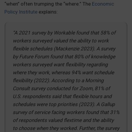
“when” often trumping the “where.” The
Economic
Policy Institute
explains:
“A 2021 survey by Workable found that 58% of
workers surveyed valued the ability to work
flexible schedules (Mackenzie 2023). A survey
by Future Forum found that 80% of knowledge
workers surveyed want flexibility regarding
where they work, whereas 94% want schedule
flexibility (2022). According to a Morning
Consult survey conducted for Zoom, 81% of
U.S. respondents said that flexible hours and
schedules were top priorities (2023). A Gallup
survey of service facing workers found that 31%
of respondents valued flextime and the ability
to choose when they worked. Further, the survey