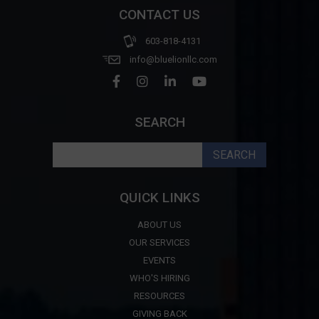
CONTACT US
603-818-4131
info@bluelionllc.com
SEARCH
Search
for:
QUICK LINKS
ABOUT US
OUR SERVICES
EVENTS
WHO'S HIRING
RESOURCES
GIVING BACK