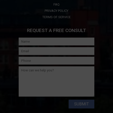
FAQ
PRIVACY POLICY
TERMS OF SERVICE
REQUEST A FREE CONSULT