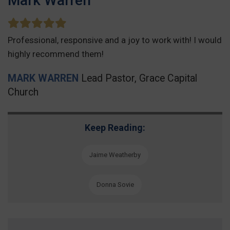
Mark Warren
Professional, responsive and a joy to work with! I would
highly recommend them!
MARK WARREN
Lead Pastor, Grace Capital
Church
Keep Reading:
Jaime Weatherby
Donna Sovie