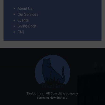
About Us
Our Services
Events
Giving Back
FAQ
BlueLion is an HR Consulting company
servicing New England.