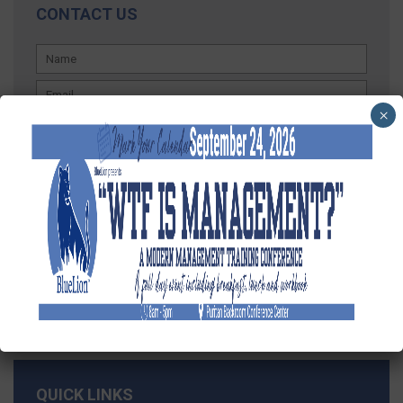
CONTACT US
×
QUICK LINKS