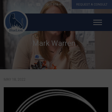
603-818-4131
REQUEST A CONSULT
Mark Warren
MAY 18, 2022