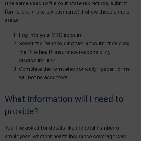
(the same used to file your state tax returns, submit
forms, and make tax payments). Follow these simple
steps:
Log into your MTC account.
Select the “Withholding tax” account, then click
the “File health insurance responsibility
disclosure” link.
Complete the form electronically—paper forms
will not be accepted!
What information will I need to
provide?
You’ll be asked for details like the total number of
employees, whether health insurance coverage was