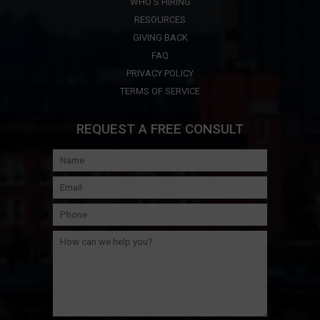
WHO'S HIRING
RESOURCES
GIVING BACK
FAQ
PRIVACY POLICY
TERMS OF SERVICE
REQUEST A FREE CONSULT