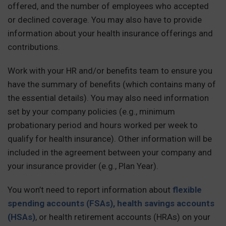
offered, and the number of employees who accepted
or declined coverage. You may also have to provide
information about your health insurance offerings and
contributions.
Work with your HR and/or benefits team to ensure you
have the summary of benefits (which contains many of
the essential details). You may also need information
set by your company policies (e.g., minimum
probationary period and hours worked per week to
qualify for health insurance). Other information will be
included in the agreement between your company and
your insurance provider (e.g., Plan Year).
You won’t need to report information about
flexible
spending accounts (FSAs), health savings accounts
(HSAs)
, or health retirement accounts (HRAs) on your