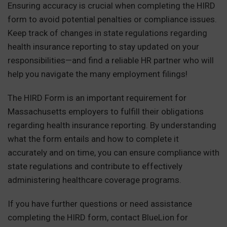
Ensuring accuracy is crucial when completing the HIRD
form to avoid potential penalties or compliance issues.
Keep track of changes in state regulations regarding
health insurance reporting to stay updated on your
responsibilities—and find a reliable HR partner who will
help you navigate the many employment filings!
The HIRD Form is an important requirement for
Massachusetts employers to fulfill their obligations
regarding health insurance reporting. By understanding
what the form entails and how to complete it
accurately and on time, you can ensure compliance with
state regulations and contribute to effectively
administering healthcare coverage programs.
If you have further questions or need assistance
completing the HIRD form, contact BlueLion for