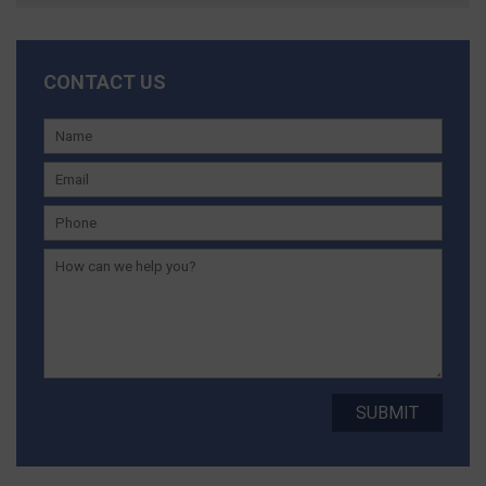
CONTACT US