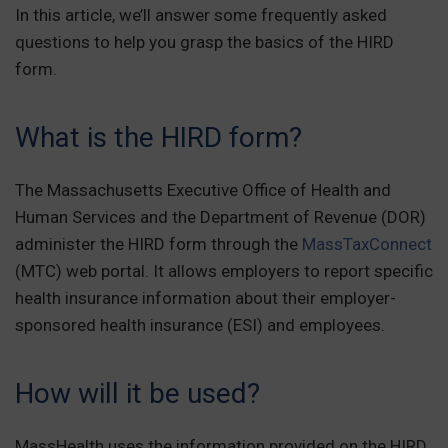
In this article, we’ll answer some frequently asked
questions to help you grasp the basics of the HIRD
form.
What is the HIRD form?
The Massachusetts Executive Office of Health and
Human Services and the Department of Revenue (DOR)
administer the HIRD form through the
MassTaxConnect
(MTC) web portal. It allows employers to report specific
health insurance information about their employer-
sponsored health insurance (ESI) and employees.
How will it be used?
MassHealth uses the information provided on the HIRD