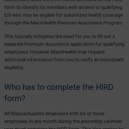
form to identify its members with access to qualifying
ESI who may be eligible for subsidized health coverage
through the MassHealth Premium Assistance Program.
This typically mitigates the need for you to fill out a
separate Premium Assistance application for qualifying
employees. However, MassHealth may request
additional information from you to verify an individual’s
eligibility.
Who has to complete the HIRD
form?
All Massachusetts employers with six or more
employees in any month during the preceding calendar
year must complete the HIRD form. This also applies to: