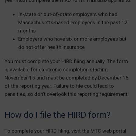
In-state or out-of-state employers who had
Massachusetts-based employees in the past 12
months
Employers who have six or more employees but
do not offer health insurance
You must complete your HIRD filing annually. The form
is available for electronic completion starting
November 15 and must be completed by December 15
of the reporting year. Failure to file could lead to
penalties, so don’t overlook this reporting requirement!
How do I file the HIRD form?
To complete your HIRD filing, visit the MTC web portal