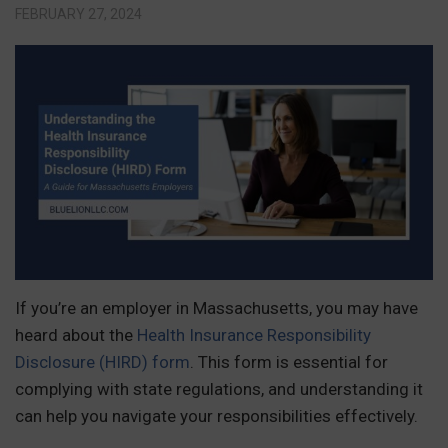
FEBRUARY 27, 2024
If you’re an employer in Massachusetts, you may have
heard about the
Health Insurance Responsibility
Disclosure (HIRD) form
. This form is essential for
complying with state regulations, and understanding it
can help you navigate your responsibilities effectively.