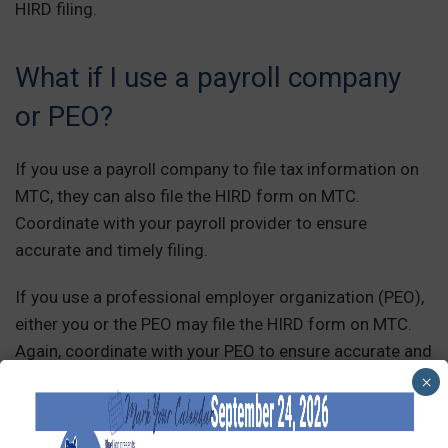
HIRD filing.
What if I use a payroll company
or PEO?
If you use a payroll company to file tax information on
MTC, they can also file the HIRD form on MTC.
Coordinate with your payroll provider to ensure
accurate and timely filing.
If you use a professional employer organization (PEO),
either you or the PEO may file the HIRD form on MTC.
Again, coordinate with your PEO to ensure accurate and
timely filing.
×
The bottom line is that it is the employer’s responsibility