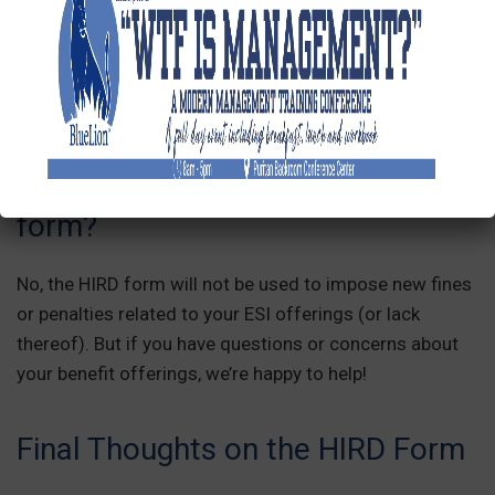
to ensure the HIRD form is filed on time, regardless of
whether you enlist your payroll company or PEO to
submit it!
Could I be penalized based on
details reported in the HIRD
form?
No, the HIRD form will not be used to impose new fines
or penalties related to your ESI offerings (or lack
thereof). But if you have questions or concerns about
your benefit offerings, we’re happy to help!
Final Thoughts on the HIRD Form