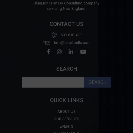
BlueLion is an HR Consulting company
servicing New England.
CONTACT US
603-818-4131
info@bluelionllc.com
SEARCH
Search
for:
QUICK LINKS
ABOUT US
OUR SERVICES
EVENTS