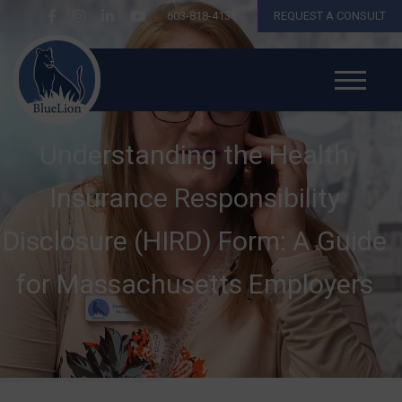
603-818-4131
REQUEST A CONSULT
Understanding the Health
Insurance Responsibility
Disclosure (HIRD) Form: A Guide
for Massachusetts Employers