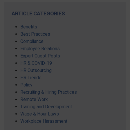
ARTICLE CATEGORIES
Benefits
Best Practices
Compliance
Employee Relations
Expert Guest Posts
HR & COVID-19
HR Outsourcing
HR Trends
Policy
Recruiting & Hiring Practices
Remote Work
Training and Development
Wage & Hour Laws
Workplace Harassment