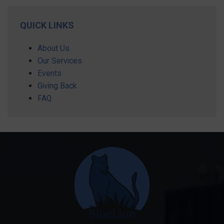
QUICK LINKS
About Us
Our Services
Events
Giving Back
FAQ