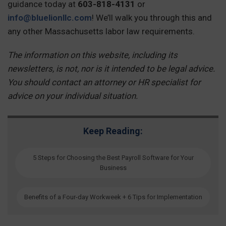
guidance today at
603-818-4131
or
info@bluelionllc.com
! We’ll walk you through this and
any other Massachusetts labor law requirements.
The information on this website, including its
newsletters, is not, nor is it intended to be legal advice.
You should contact an attorney or HR specialist for
advice on your individual situation.
Keep Reading:
5 Steps for Choosing the Best Payroll Software for Your
Business
Benefits of a Four-day Workweek + 6 Tips for Implementation