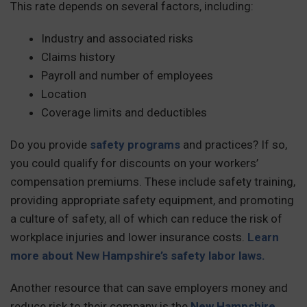
This rate depends on several factors, including:
Industry and associated risks
Claims history
Payroll and number of employees
Location
Coverage limits and deductibles
Do you provide
safety programs
and practices? If so,
you could qualify for discounts on your workers’
compensation premiums. These include safety training,
providing appropriate safety equipment, and promoting
a culture of safety, all of which can reduce the risk of
workplace injuries and lower insurance costs.
Learn
more about New Hampshire’s safety labor laws.
Another resource that can save employers money and
reduce risk to their company is the
New Hampshire