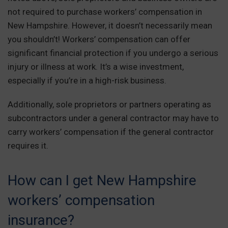
not required to purchase workers’ compensation in
New Hampshire. However, it doesn’t necessarily mean
you shouldn’t! Workers’ compensation can offer
significant financial protection if you undergo a serious
injury or illness at work. It’s a wise investment,
especially if you’re in a high-risk business.
Additionally, sole proprietors or partners operating as
subcontractors under a general contractor may have to
carry workers’ compensation if the general contractor
requires it.
How can I get New Hampshire
workers’ compensation
insurance?