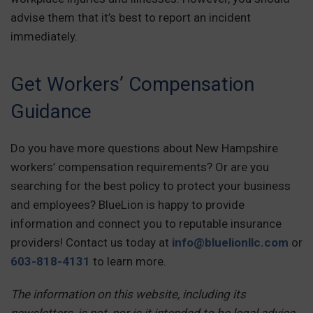
advise them that it’s best to report an incident
immediately.
Get Workers’ Compensation
Guidance
Do you have more questions about New Hampshire
workers’ compensation requirements? Or are you
searching for the best policy to protect your business
and employees? BlueLion is happy to provide
information and connect you to reputable insurance
providers! Contact us today at
info@bluelionllc.com
or
603-818-4131
to learn more.
The information on this website, including its
newsletters, is not, nor is it intended to be legal advice.