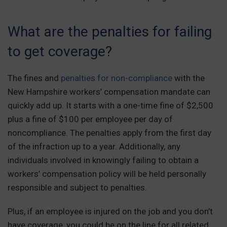
What are the penalties for failing
to get coverage?
The fines and
penalties for non-compliance
with the
New Hampshire workers’ compensation mandate can
quickly add up. It starts with a one-time fine of $2,500
plus a fine of $100 per employee per day of
noncompliance. The penalties apply from the first day
of the infraction up to a year. Additionally, any
individuals involved in knowingly failing to obtain a
workers’ compensation policy will be held personally
responsible and subject to penalties.
Plus, if an employee is injured on the job and you don’t
have coverage, you could be on the line for all related