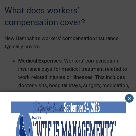
What does workers’
compensation cover?
New Hampshire workers’ compensation insurance
typically covers:
Medical Expenses:
Workers’ compensation
insurance pays for medical treatment related to
work-related injuries or illnesses. This includes
doctor visits, hospital stays, surgery, medication,
physical therapy, and other necessary medical
×
services.
Lost Wages:
Workers’ comp can also provide
wage replacement benefits for employees who
cannot work due to an injury or illness on the job.
This typically covers a portion of the employee’s