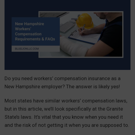
Do you need workers’ compensation insurance as a
New Hampshire employer? The answer is likely yes!
Most states have similar workers’ compensation laws,
but in this article, we’ll look specifically at the Granite
State’s laws. It’s vital that you know when you need it
and the risk of not getting it when you are supposed to.