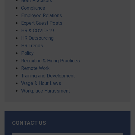
Best Practices
Compliance
Employee Relations
Expert Guest Posts
HR & COVID-19
HR Outsourcing
HR Trends
Policy
Recruiting & Hiring Practices
Remote Work
Training and Development
Wage & Hour Laws
Workplace Harassment
CONTACT US