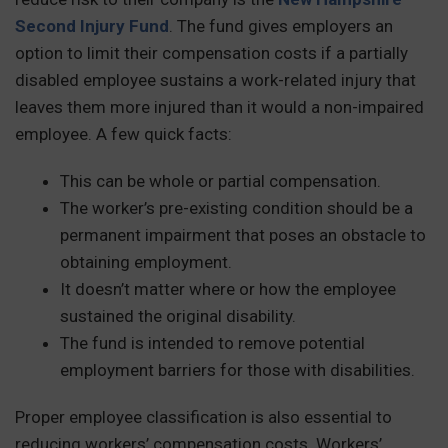
Second Injury Fund
. The fund gives employers an
option to limit their compensation costs if a partially
disabled employee sustains a work-related injury that
leaves them more injured than it would a non-impaired
employee. A few quick facts:
This can be whole or partial compensation.
The worker’s pre-existing condition should be a
permanent impairment that poses an obstacle to
obtaining employment.
It doesn’t matter where or how the employee
sustained the original disability.
The fund is intended to remove potential
employment barriers for those with disabilities.
Proper employee classification is also essential to
reducing workers’ compensation costs. Workers’