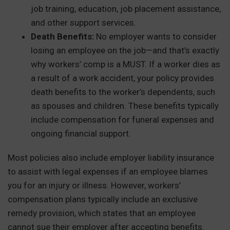
job training, education, job placement assistance,
and other support services.
Death Benefits:
No employer wants to consider
losing an employee on the job—and that’s exactly
why workers’ comp is a MUST. If a worker dies as
a result of a work accident, your policy provides
death benefits to the worker’s dependents, such
as spouses and children. These benefits typically
include compensation for funeral expenses and
ongoing financial support.
Most policies also include employer liability insurance
to assist with legal expenses if an employee blames
you for an injury or illness. However, workers’
compensation plans typically include an exclusive
remedy provision, which states that an employee
cannot sue their employer after accepting benefits.