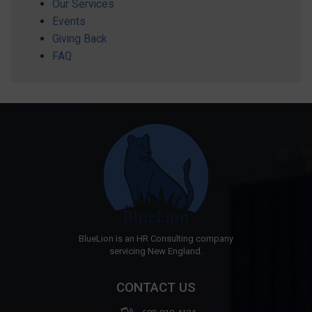
Our Services
Events
Giving Back
FAQ
BlueLion is an HR Consulting company
servicing New England.
CONTACT US