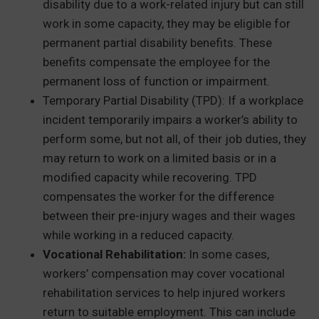
disability due to a work-related injury but can still
work in some capacity, they may be eligible for
permanent partial disability benefits. These
benefits compensate the employee for the
permanent loss of function or impairment.
Temporary Partial Disability (TPD): If a workplace
incident temporarily impairs a worker’s ability to
perform some, but not all, of their job duties, they
may return to work on a limited basis or in a
modified capacity while recovering. TPD
compensates the worker for the difference
between their pre-injury wages and their wages
while working in a reduced capacity.
Vocational Rehabilitation:
In some cases,
workers’ compensation may cover vocational
rehabilitation services to help injured workers
return to suitable employment. This can include