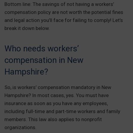
Bottom line: The savings of not having a workers’
compensation policy are not worth the potential fines
and legal action you’ll face for failing to comply! Let’s
break it down below.
Who needs workers’
compensation in New
Hampshire?
So, is workers’ compensation mandatory in New
Hampshire? In most cases, yes. You must have
insurance as soon as you have any employees,
including full-time and part-time workers and family
members. This law also applies to nonprofit
organizations.