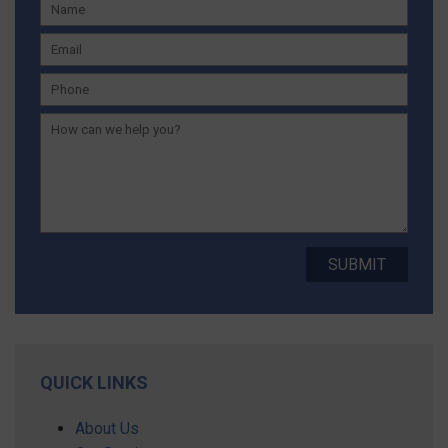
QUICK LINKS
About Us