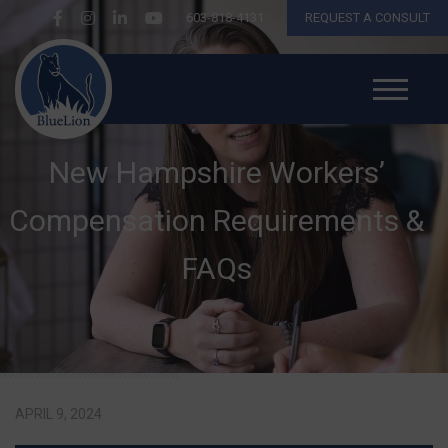
603-818-4131
REQUEST A CONSULT
New Hampshire Workers’
Compensation Requirements &
FAQs
APRIL 9, 2024