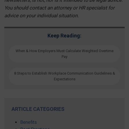
You should contact an attorney or HR specialist for
advice on your individual situation.
Keep Reading:
When & How Employers Must Calculate Weighted Overtime
Pay
8 Steps to Establish Workplace Communication Guidelines &
Expectations
ARTICLE CATEGORIES
Benefits