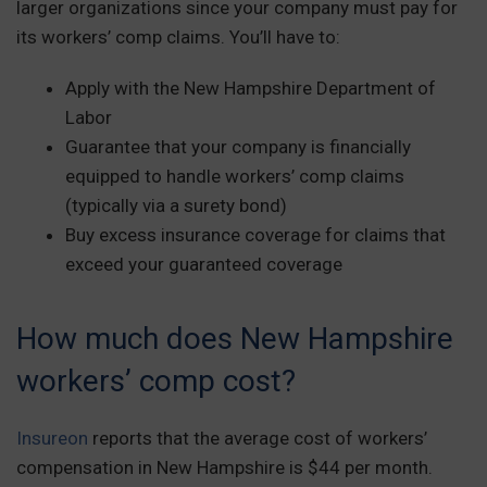
larger organizations since your company must pay for
its workers’ comp claims. You’ll have to:
Apply with the New Hampshire Department of
Labor
Guarantee that your company is financially
equipped to handle workers’ comp claims
(typically via a surety bond)
Buy excess insurance coverage for claims that
exceed your guaranteed coverage
How much does New Hampshire
workers’ comp cost?
Insureon
reports that the average cost of workers’
compensation in New Hampshire is $44 per month.