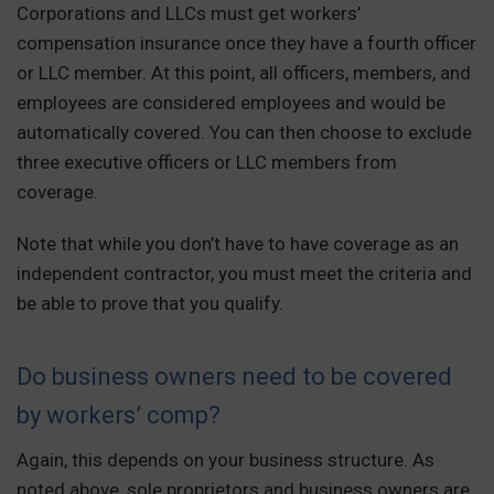
Corporations and LLCs must get workers’
compensation insurance once they have a fourth officer
or LLC member. At this point, all officers, members, and
employees are considered employees and would be
automatically covered. You can then choose to exclude
three executive officers or LLC members from
coverage.
Note that while you don’t have to have coverage as an
independent contractor, you must meet the criteria and
be able to prove that you qualify.
Do business owners need to be covered
by workers’ comp?
Again, this depends on your business structure. As
noted above, sole proprietors and business owners are