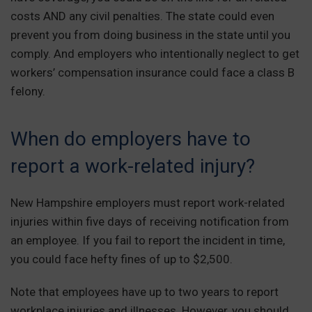
costs AND any civil penalties. The state could even
prevent you from doing business in the state until you
comply. And employers who intentionally neglect to get
workers’ compensation insurance could face a class B
felony.
When do employers have to
report a work-related injury?
New Hampshire employers must report work-related
injuries within five days of receiving notification from
an employee. If you fail to report the incident in time,
you could face hefty fines of up to $2,500.
Note that employees have up to two years to report
workplace injuries and illnesses. However, you should