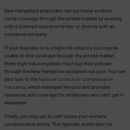
New Hampshire employers can purchase workers’
comp coverage through the private market by working
with a licensed insurance broker or directly with an
insurance company.
If your business is in a high-risk industry, you may be
unable to find coverage through the private market.
Many high-risk companies must buy their policies
through the New Hampshire assigned risk pool. You can
also turn to the
National Council on Compensation
Insurance
, which manages the pool and provides
resources and coverage for employers who can’t get it
elsewhere.
Finally, you may opt to self-insure your workers’
compensation policy. This typically works best for