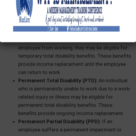
lost wages, typically around two-thirds of their
average weekly wage, up to a statutory
maximum.
Temporary Total Disability (TTD):
If a work-
related incident temporarily prevents an
employee from working, they may be eligible for
temporary total disability benefits. These benefits
provide income replacement until the employee
can return to work.
Permanent Total Disability (PTD):
An individual
who is permanently unable to work due to a work-
related injury or illness may be eligible for
permanent total disability benefits. These
benefits provide ongoing income replacement.
Permanent Partial Disability (PPD):
If an
employee suffers a permanent impairment or