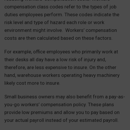
compensation class codes refer to the types of job
duties employees perform. These codes indicate the
risk level and type of hazard each role or work
environment might involve. Workers’ compensation
costs are then calculated based on these factors.
For example, office employees who primarily work at
their desks all day have a low risk of injury and,
therefore, are less expensive to insure. On the other
hand, warehouse workers operating heavy machinery
likely cost more to insure.
Small business owners may also benefit from a pay-as-
you-go workers’ compensation policy. These plans
provide low premiums and allow you to pay based on
your actual payroll instead of your estimated payroll.