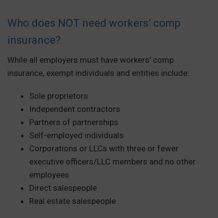
Who does NOT need workers’ comp
insurance?
While all employers must have workers’ comp
insurance, exempt individuals and entities include:
Sole proprietors
Independent contractors
Partners of partnerships
Self-employed individuals
Corporations or LLCs with three or fewer
executive officers/LLC members and no other
employees
Direct salespeople
Real estate salespeople