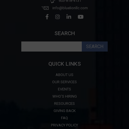
603-818-4131
info@bluelionllc.com
SEARCH
Search
for:
QUICK LINKS
ABOUT US
OUR SERVICES
EVENTS
WHO'S HIRING
RESOURCES
GIVING BACK
FAQ
PRIVACY POLICY