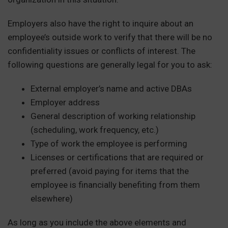
Employers also have the right to inquire about an
employee’s outside work to verify that there will be no
confidentiality issues or conflicts of interest. The
following questions are generally legal for you to ask:
External employer’s name and active DBAs
Employer address
General description of working relationship
(scheduling, work frequency, etc.)
Type of work the employee is performing
Licenses or certifications that are required or
preferred (avoid paying for items that the
employee is financially benefiting from them
elsewhere)
As long as you include the above elements and