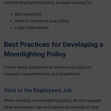
outside employment policy, so keep reading for:
Best practices
What to include in your policy
Legal implications
Best Practices for Developing a
Moonlighting Policy
Follow these guidelines to ensure your policy is
focused, comprehensive, and empathetic.
Stick to the Employee’s Job
When creating a moonlighting policy, do not regulate
what employees can and cannot do outside of your