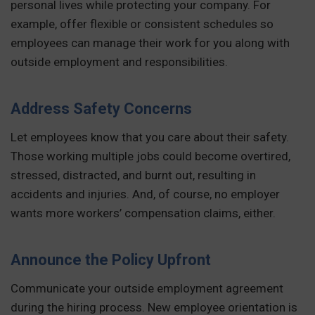
personal lives while protecting your company. For
example, offer flexible or consistent schedules so
employees can manage their work for you along with
outside employment and responsibilities.
Address Safety Concerns
Let employees know that you care about their safety.
Those working multiple jobs could become overtired,
stressed, distracted, and burnt out, resulting in
accidents and injuries. And, of course, no employer
wants more workers’ compensation claims, either.
Announce the Policy Upfront
Communicate your outside employment agreement
during the hiring process. New employee orientation is