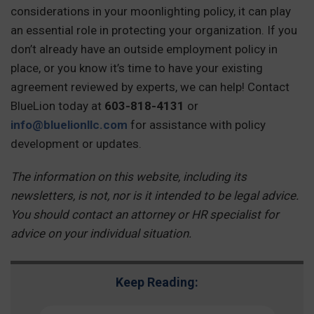
considerations in your moonlighting policy, it can play
an essential role in protecting your organization. If you
don’t already have an outside employment policy in
place, or you know it’s time to have your existing
agreement reviewed by experts, we can help! Contact
BlueLion today at
603-818-4131
or
info@bluelionllc.com
for assistance with policy
development or updates.
The information on this website, including its
newsletters, is not, nor is it intended to be legal advice.
You should contact an attorney or HR specialist for
advice on your individual situation.
Keep Reading: