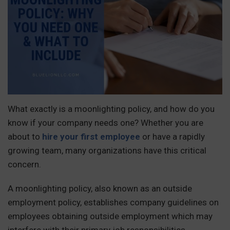
What exactly is a moonlighting policy, and how do you
know if your company needs one? Whether you are
about to
hire your first employee
or have a rapidly
growing team, many organizations have this critical
concern.
A moonlighting policy, also known as an outside
employment policy, establishes company guidelines on
employees obtaining outside employment which may
interfere with their primary job responsibilities.