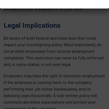
means they should not be doing work for another
company in your workplace or on your time.
Legal Implications
Be aware of both federal and state laws that could
impact your moonlighting policy. Most importantly, do
not prohibit employees from outside employment
completely. This restriction can never be fully enforced
and, in some states, is not even legal.
Employers may have the right to terminate employment
if the employee is causing harm to the company,
performing their job duties inadequately, and/or
behaving unprofessionally. A well-written policy will
communicate these expectations and protect your
organization in this situation.