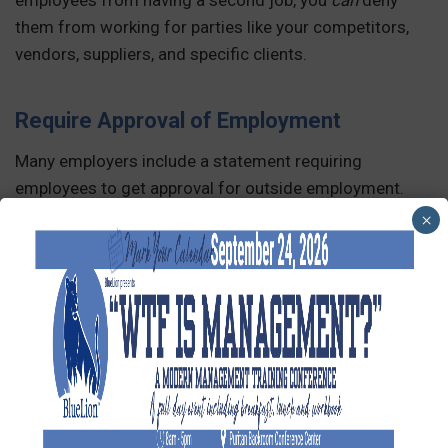
them from working for parties like your competitors,
vendors, suppliers, and specific clients.
Require Approval of Employment
Many employers include a statement requiring
employees to get approval for outside employment.
This allows them to verify that the employee’s other job
×
will not interfere with their primary job duties. Again, be
sure this rule is not too restrictive and apply it equally
to all employees.
Use of Company Resources
Finally, be sure to state that employees should not use
company resources for outside employment. This