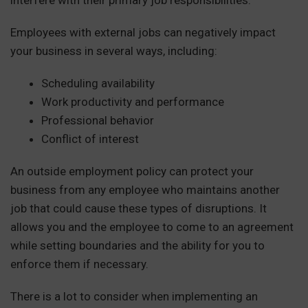
Employees with external jobs can negatively impact
your business in several ways, including:
Scheduling availability
Work productivity and performance
Professional behavior
Conflict of interest
An outside employment policy can protect your
business from any employee who maintains another
job that could cause these types of disruptions. It
allows you and the employee to come to an agreement
while setting boundaries and the ability for you to
enforce them if necessary.
There is a lot to consider when implementing an