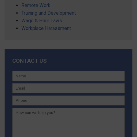
Remote Work
Training and Development
Wage & Hour Laws
Workplace Harassment
CONTACT US