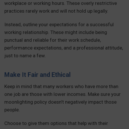
workplace or working hours. These overly restrictive
practices rarely work and will not hold up legally.
Instead, outline your expectations for a successful
working relationship. These might include being
punctual and reliable for their work schedule,
performance expectations, and a professional attitude,
just to name a few.
Make It Fair and Ethical
Keep in mind that many workers who have more than
one job are those with lower incomes. Make sure your
moonlighting policy doesn’t negatively impact those
people.
Choose to give them options that help with their