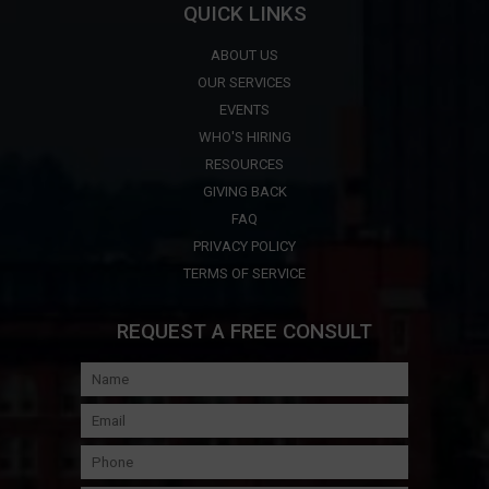
QUICK LINKS
ABOUT US
OUR SERVICES
EVENTS
WHO'S HIRING
RESOURCES
GIVING BACK
FAQ
PRIVACY POLICY
TERMS OF SERVICE
REQUEST A FREE CONSULT