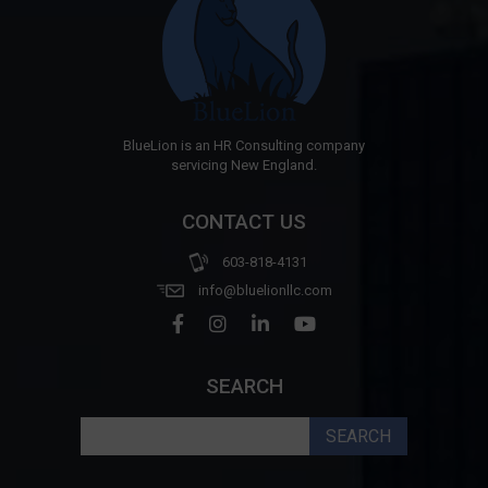
BlueLion is an HR Consulting company
servicing New England.
CONTACT US
603-818-4131
info@bluelionllc.com
SEARCH
Search
for: