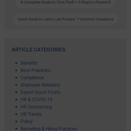
A Complete Guide to Time Theft + 5 Ways to Prevent It
Quick Guide to Labor Law Posters: 7 Common Questions
ARTICLE CATEGORIES
Benefits
Best Practices
Compliance
Employee Relations
Expert Guest Posts
HR & COVID-19
HR Outsourcing
HR Trends
Policy
Recruiting & Hiring Practices