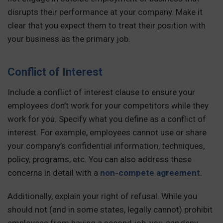
disrupts their performance at your company. Make it
clear that you expect them to treat their position with
your business as the primary job.
Conflict of Interest
Include a conflict of interest clause to ensure your
employees don’t work for your competitors while they
work for you. Specify what you define as a conflict of
interest. For example, employees cannot use or share
your company’s confidential information, techniques,
policy, programs, etc. You can also address these
concerns in detail with a
non-compete agreement
.
Additionally, explain your right of refusal. While you
should not (and in some states, legally cannot) prohibit
employees from having a second job, you
can
deny