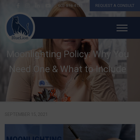
603-818-4131
REQUEST A CONSULT
Moonlighting Policy: Why You
Need One & What to Include
SEPTEMBER 15, 2021