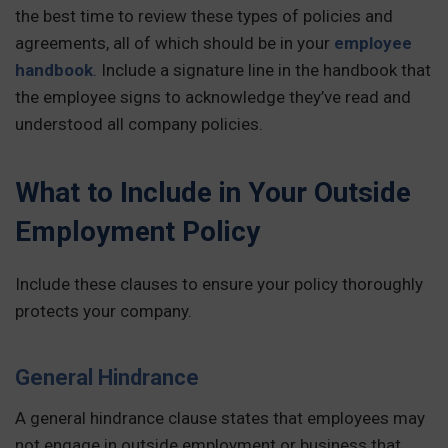
the best time to review these types of policies and
agreements, all of which should be in your
employee
handbook
. Include a signature line in the handbook that
the employee signs to acknowledge they’ve read and
understood all company policies.
What to Include in Your Outside
Employment Policy
Include these clauses to ensure your policy thoroughly
protects your company.
General Hindrance
A general hindrance clause states that employees may
not engage in outside employment or business that