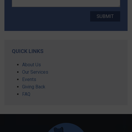
QUICK LINKS
About Us
Our Services
Events
Giving Back
FAQ