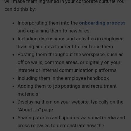
will make them ingrained in your corporate culture! You
can do this by:
Incorporating them into the
onboarding process
and explaining them to new hires
Including discussions and activities in employee
training and development to reinforce them
Posting them throughout the workplace, such as
office walls, common areas, or digitally on your
intranet or internal communication platforms
Including them in the employee handbook
Adding them to job postings and recruitment
materials
Displaying them on your website, typically on the
“About Us” page
Sharing stories and updates via social media and
press releases to demonstrate how the