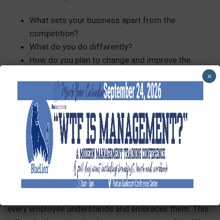
What sets your business apart from the
competition?
What do you do differently?
How do you plan to change and improve the
industry?
×
How did your organization get started?
Your story alone will help you stand out, even in a
competitive industry!
Communicate Them Effectively
Once developed, communicate your mission, vision,
and values throughout the organization. Ensure that
every employee understands and embraces them. This