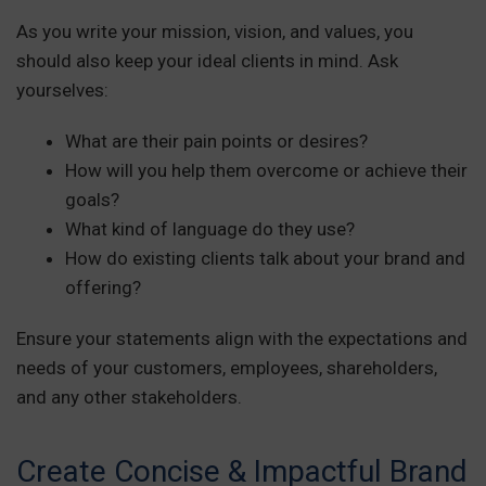
As you write your mission, vision, and values, you
should also keep your ideal clients in mind. Ask
yourselves:
What are their pain points or desires?
How will you help them overcome or achieve their
goals?
What kind of language do they use?
How do existing clients talk about your brand and
offering?
Ensure your statements align with the expectations and
needs of your customers, employees, shareholders,
and any other stakeholders.
Create Concise & Impactful Brand