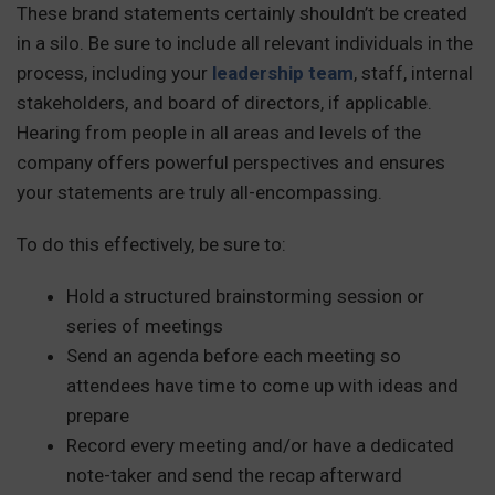
These brand statements certainly shouldn’t be created
in a silo. Be sure to include all relevant individuals in the
process, including your
leadership team
, staff, internal
stakeholders, and board of directors, if applicable.
Hearing from people in all areas and levels of the
company offers powerful perspectives and ensures
your statements are truly all-encompassing.
To do this effectively, be sure to:
Hold a structured brainstorming session or
series of meetings
Send an agenda before each meeting so
attendees have time to come up with ideas and
prepare
Record every meeting and/or have a dedicated
note-taker and send the recap afterward