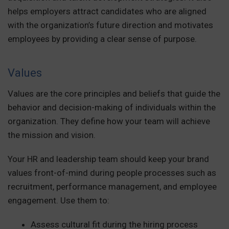
helps employers attract candidates who are aligned
with the organization’s future direction and motivates
employees by providing a clear sense of purpose.
Values
Values are the core principles and beliefs that guide the
behavior and decision-making of individuals within the
organization. They define how your team will achieve
the mission and vision.
Your HR and leadership team should keep your brand
values front-of-mind during people processes such as
recruitment, performance management, and employee
engagement. Use them to:
Assess cultural fit during the hiring process