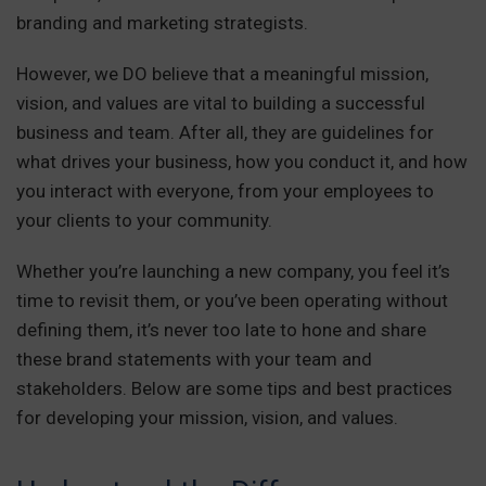
branding and marketing strategists.
However, we DO believe that a meaningful mission,
vision, and values are vital to building a successful
business and team. After all, they are guidelines for
what drives your business, how you conduct it, and how
you interact with everyone, from your employees to
your clients to your community.
Whether you’re launching a new company, you feel it’s
time to revisit them, or you’ve been operating without
defining them, it’s never too late to hone and share
these brand statements with your team and
stakeholders. Below are some tips and best practices
for developing your mission, vision, and values.