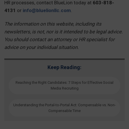
HR processes, contact BlueLion today at
603-818-
4131
or
info@bluelionllc.com
.
The information on this website, including its
newsletters, is not, nor is it intended to be legal advice.
You should contact an attorney or HR specialist for
advice on your individual situation.
Keep Reading:
Reaching the Right Candidates: 7 Steps for Effective Social
Media Recruiting
Understanding the Portal-to-Portal Act: Compensable vs. Non-
Compensable Time