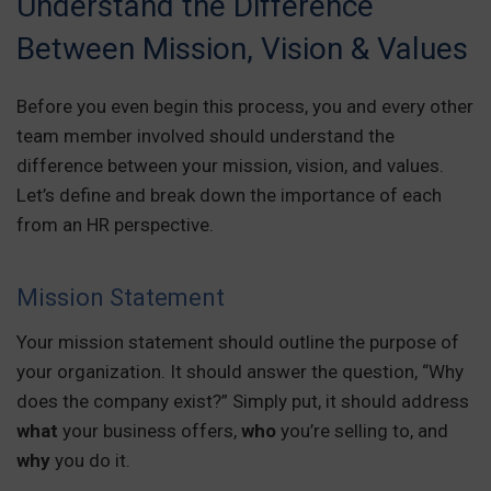
Understand the Difference
Between Mission, Vision & Values
Before you even begin this process, you and every other
team member involved should understand the
difference between your mission, vision, and values.
Let’s define and break down the importance of each
from an HR perspective.
Mission Statement
Your mission statement should outline the purpose of
your organization. It should answer the question, “Why
does the company exist?” Simply put, it should address
what
your business offers,
who
you’re selling to, and
why
you do it.