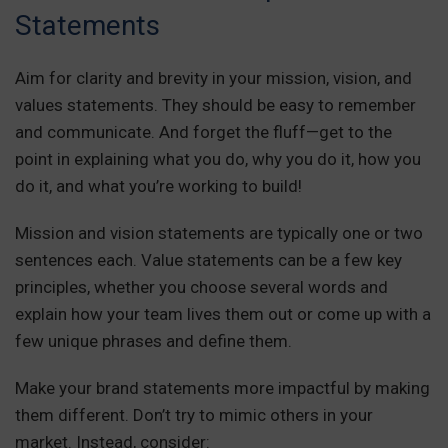
Statements
Aim for clarity and brevity in your mission, vision, and
values statements. They should be easy to remember
and communicate. And forget the fluff—get to the
point in explaining what you do, why you do it, how you
do it, and what you’re working to build!
Mission and vision statements are typically one or two
sentences each. Value statements can be a few key
principles, whether you choose several words and
explain how your team lives them out or come up with a
few unique phrases and define them.
Make your brand statements more impactful by making
them different. Don’t try to mimic others in your
market. Instead, consider: