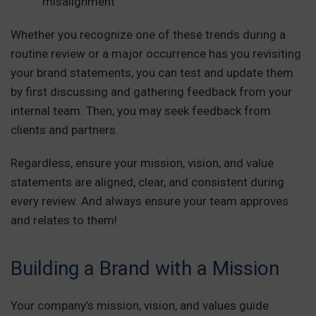
misalignment
Whether you recognize one of these trends during a
routine review or a major occurrence has you revisiting
your brand statements, you can test and update them
by first discussing and gathering feedback from your
internal team. Then, you may seek feedback from
clients and partners.
Regardless, ensure your mission, vision, and value
statements are aligned, clear, and consistent during
every review. And always ensure your team approves
and relates to them!
Building a Brand with a Mission
Your company’s mission, vision, and values guide