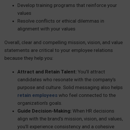
Develop training programs that reinforce your
values
Resolve conflicts or ethical dilemmas in
alignment with your values
Overall, clear and compelling mission, vision, and value
statements are critical to your employee relations
because they help you:
Attract and Retain Talent:
You’ll attract
candidates who resonate with the company’s
purpose and culture. Solid messaging also helps
retain employees
who feel connected to the
organization’s goals.
Guide Decision-Making:
When HR decisions
align with the brand’s mission, vision, and values,
you’ll experience consistency and a cohesive