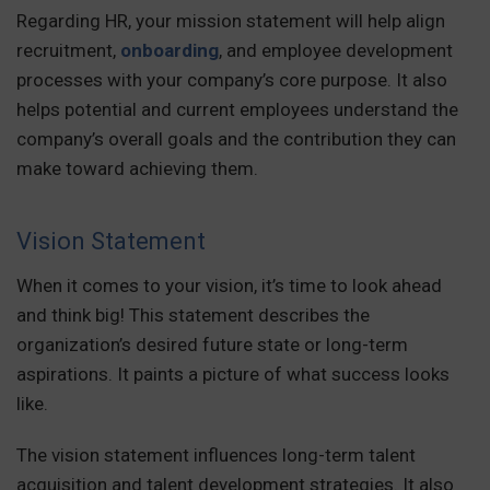
Regarding HR, your mission statement will help align
recruitment,
onboarding
, and employee development
processes with your company’s core purpose. It also
helps potential and current employees understand the
company’s overall goals and the contribution they can
make toward achieving them.
Vision Statement
When it comes to your vision, it’s time to look ahead
and think big! This statement describes the
organization’s desired future state or long-term
aspirations. It paints a picture of what success looks
like.
The vision statement influences long-term talent
acquisition and talent development strategies. It also