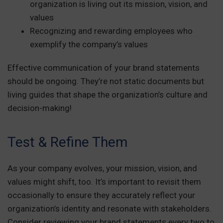
organization is living out its mission, vision, and
values
Recognizing and rewarding employees who
exemplify the company’s values
Effective communication of your brand statements
should be ongoing. They’re not static documents but
living guides that shape the organization’s culture and
decision-making!
Test & Refine Them
As your company evolves, your mission, vision, and
values might shift, too. It’s important to revisit them
occasionally to ensure they accurately reflect your
organization’s identity and resonate with stakeholders.
Consider reviewing your brand statements every two to