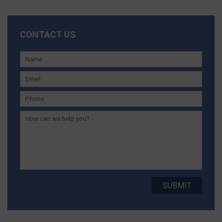
CONTACT US