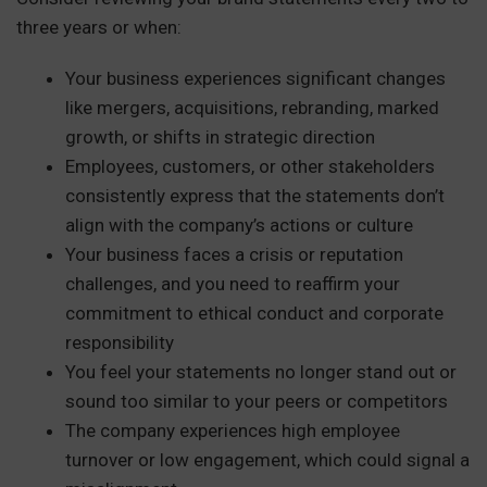
three years or when:
Your business experiences significant changes
like mergers, acquisitions, rebranding, marked
growth, or shifts in strategic direction
Employees, customers, or other stakeholders
consistently express that the statements don’t
align with the company’s actions or culture
Your business faces a crisis or reputation
challenges, and you need to reaffirm your
commitment to ethical conduct and corporate
responsibility
You feel your statements no longer stand out or
sound too similar to your peers or competitors
The company experiences high employee
turnover or low engagement, which could signal a