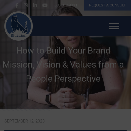
603-818-4131
REQUEST A CONSULT
How to Build Your Brand
Mission, Vision & Values from a
People Perspective
SEPTEMBER 12, 2023