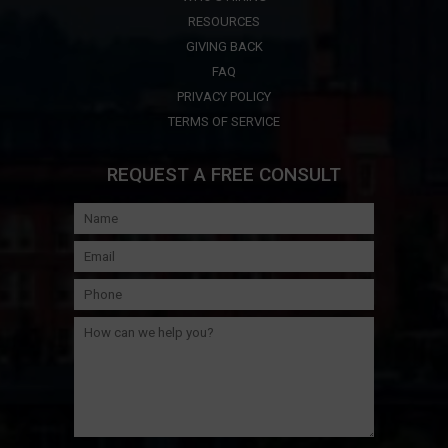
RESOURCES
GIVING BACK
FAQ
PRIVACY POLICY
TERMS OF SERVICE
REQUEST A FREE CONSULT