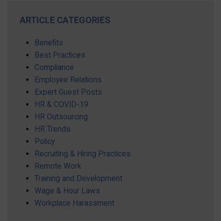
ARTICLE CATEGORIES
Benefits
Best Practices
Compliance
Employee Relations
Expert Guest Posts
HR & COVID-19
HR Outsourcing
HR Trends
Policy
Recruiting & Hiring Practices
Remote Work
Training and Development
Wage & Hour Laws
Workplace Harassment