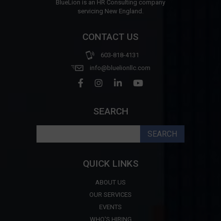
BlueLion is an HR Consulting company
servicing New England.
CONTACT US
603-818-4131
info@bluelionllc.com
SEARCH
Search
for:
QUICK LINKS
ABOUT US
OUR SERVICES
EVENTS
WHO'S HIRING