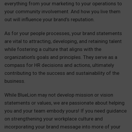
everything from your marketing to your operations to
your community involvement. And how you live them
out will influence your brand’s reputation.
As for your people processes, your brand statements
are vital to attracting, developing, and retaining talent
while fostering a culture that aligns with the
organization’s goals and principles. They serve as a
compass for HR decisions and actions, ultimately
contributing to the success and sustainability of the
business.
While BlueLion may not develop mission or vision
statements or values, we are passionate about helping
you and your team embody yours! If you need guidance
on strengthening your workplace culture and
incorporating your brand message into more of your