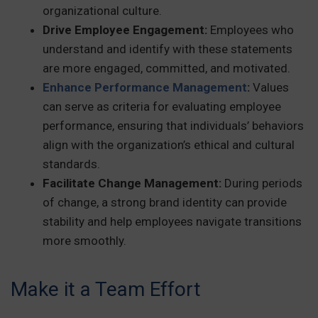
organizational culture.
Drive Employee Engagement:
Employees who
understand and identify with these statements
are more engaged, committed, and motivated.
Enhance Performance Management
:
Values
can serve as criteria for evaluating employee
performance, ensuring that individuals’ behaviors
align with the organization’s ethical and cultural
standards.
Facilitate Change Management:
During periods
of change, a strong brand identity can provide
stability and help employees navigate transitions
more smoothly.
Make it a Team Effort