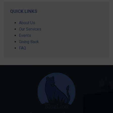
QUICK LINKS
About Us
Our Services
Events
Giving Back
FAQ