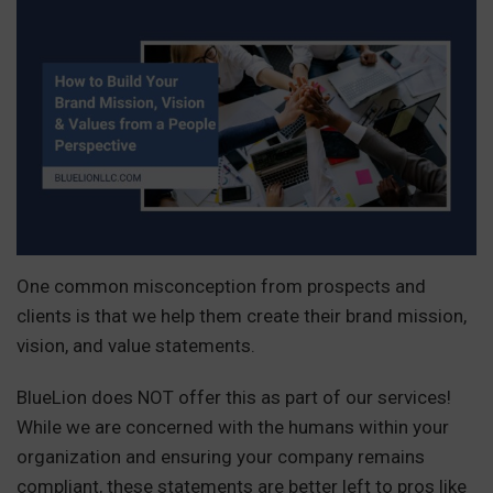
One common misconception from prospects and
clients is that we help them create their brand mission,
vision, and value statements.
BlueLion does NOT offer this as part of our services!
While we are concerned with the humans within your
organization and ensuring your company remains
compliant, these statements are better left to pros like