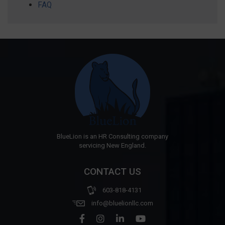
FAQ
BlueLion is an HR Consulting company
servicing New England.
CONTACT US
603-818-4131
info@bluelionllc.com