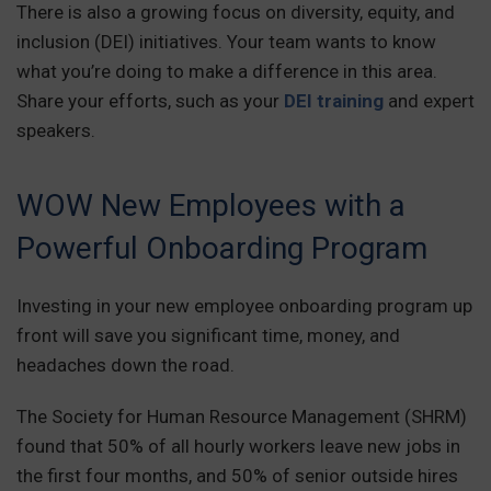
There is also a growing focus on diversity, equity, and
inclusion (DEI) initiatives. Your team wants to know
what you’re doing to make a difference in this area.
Share your efforts, such as your
DEI training
and expert
speakers.
WOW New Employees with a
Powerful Onboarding Program
Investing in your new employee onboarding program up
front will save you significant time, money, and
headaches down the road.
The Society for Human Resource Management (SHRM)
found that 50% of all hourly workers leave new jobs in
the first four months, and 50% of senior outside hires