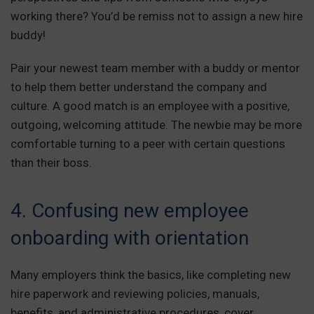
working there? You’d be remiss not to assign a new hire
buddy!
Pair your newest team member with a buddy or mentor
to help them better understand the company and
culture. A good match is an employee with a positive,
outgoing, welcoming attitude. The newbie may be more
comfortable turning to a peer with certain questions
than their boss.
4. Confusing new employee
onboarding with orientation
Many employers think the basics, like completing new
hire paperwork and reviewing policies, manuals,
benefits, and administrative procedures, cover