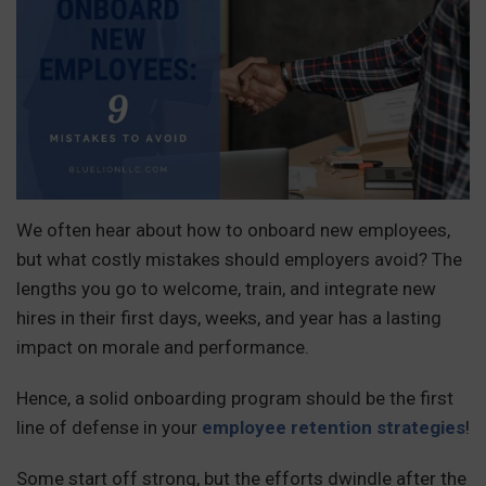
We often hear about how to onboard new employees,
but what costly mistakes should employers avoid? The
lengths you go to welcome, train, and integrate new
hires in their first days, weeks, and year has a lasting
impact on morale and performance.
Hence, a solid onboarding program should be the first
line of defense in your
employee retention strategies
!
Some start off strong, but the efforts dwindle after the