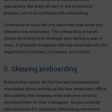
onboarding. But that’s all part of the orientation
process, not to be confused with onboarding.
Orientation is more like one important step when you
onboard new employees. The onboarding program
should be a long-term strategic plan lasting a year or
more. It gradually integrates the new employee into the
organization’s policies, processes, and culture.
5. Skipping preboarding
Preboarding covers all that fun new hire paperwork
mentioned above, setting up the new employee’s office,
and sending the company-wide welcome email to
introduce them to their colleagues. As you consider
best practices for employee onboarding, remember