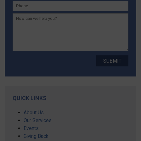
QUICK LINKS
About Us
Our Services
Events
Giving Back