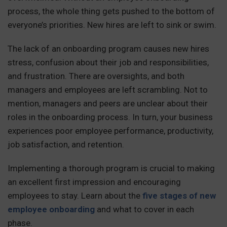
process, the whole thing gets pushed to the bottom of
everyone’s priorities. New hires are left to sink or swim.
The lack of an onboarding program causes new hires
stress, confusion about their job and responsibilities,
and frustration. There are oversights, and both
managers and employees are left scrambling. Not to
mention, managers and peers are unclear about their
roles in the onboarding process. In turn, your business
experiences poor employee performance, productivity,
job satisfaction, and retention.
Implementing a thorough program is crucial to making
an excellent first impression and encouraging
employees to stay. Learn about the
five stages of new
employee onboarding
and what to cover in each
phase.