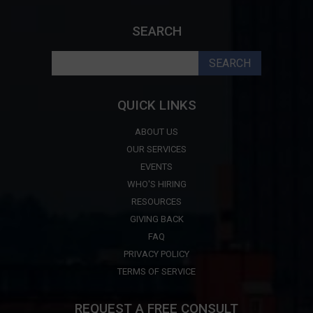
SEARCH
Search
for:
QUICK LINKS
ABOUT US
OUR SERVICES
EVENTS
WHO'S HIRING
RESOURCES
GIVING BACK
FAQ
PRIVACY POLICY
TERMS OF SERVICE
REQUEST A FREE CONSULT