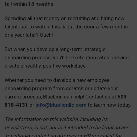
fail within 18 months.
Spending all that money on recruiting and hiring new
talent just to watch it walk out the door a few months
or a year later? Ouch!
But when you develop a long-term, strategic
onboarding process, you’ll see retention rates rise and
create a healthy, positive workplace.
Whether you need to develop a new employee
onboarding program from scratch or update your
current process, BlueLion can help! Contact us at
603-
818-4131
or
info@bluelionllc.com
to learn how today.
The information on this website, including its
newsletters, is not, nor is it intended to be legal advice.
You should contact an attorney or HR specialist for