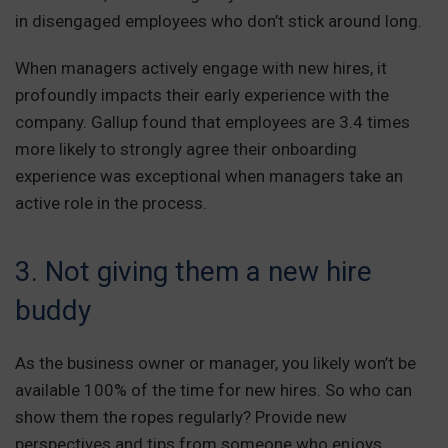
in disengaged employees who don’t stick around long.
When managers actively engage with new hires, it
profoundly impacts their early experience with the
company. Gallup found that employees are 3.4 times
more likely to strongly agree their onboarding
experience was exceptional when managers take an
active role in the process.
3. Not giving them a new hire
buddy
As the business owner or manager, you likely won’t be
available 100% of the time for new hires. So who can
show them the ropes regularly? Provide new
perspectives and tips from someone who enjoys