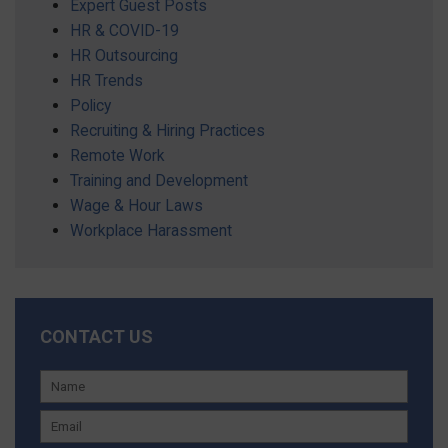
Expert Guest Posts
HR & COVID-19
HR Outsourcing
HR Trends
Policy
Recruiting & Hiring Practices
Remote Work
Training and Development
Wage & Hour Laws
Workplace Harassment
CONTACT US