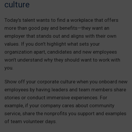
culture
Today’s talent wants to find a workplace that offers
more than good pay and benefits—they want an
employer that stands out and aligns with their own
values. If you don’t highlight what sets your
organization apart, candidates and new employees
won’t understand why they should want to work with
you.
Show off your corporate culture when you onboard new
employees by having leaders and team members share
stories or conduct immersive experiences. For
example, if your company cares about community
service, share the nonprofits you support and examples
of team volunteer days.