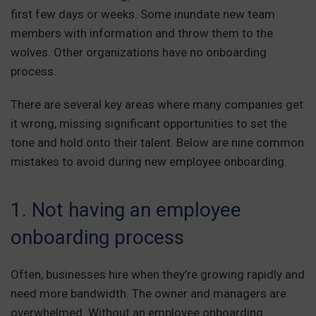
first few days or weeks. Some inundate new team
members with information and throw them to the
wolves. Other organizations have no onboarding
process.
There are several key areas where many companies get
it wrong, missing significant opportunities to set the
tone and hold onto their talent. Below are nine common
mistakes to avoid during new employee onboarding.
1. Not having an employee
onboarding process
Often, businesses hire when they’re growing rapidly and
need more bandwidth. The owner and managers are
overwhelmed. Without an employee onboarding