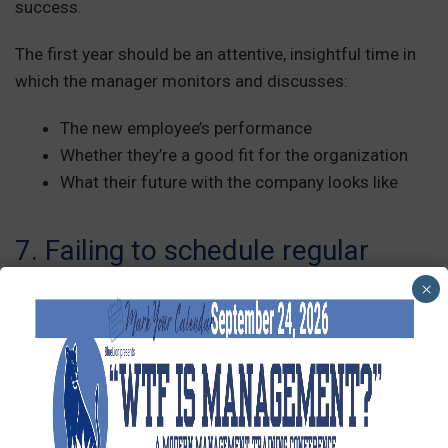
success.
The first year should be an attentive, insightful time in
which the manager monitors and discusses:
The new employee’s performance
Whether they’re a good fit for the organization
What their future with the company looks like
7. Failing to schedule regular
check-ins
×
Managers often check in with new employees
frequently during the first few weeks, then disappear.
Again, onboarding doesn’t end after the first day or
week!