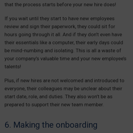
that the process starts before your new hire does!
If you wait until they start to have new employees
review and sign their paperwork, they could sit for
hours going through it all. And if they don’t even have
their essentials like a computer, their early days could
be mind-numbing and isolating. This is all a waste of
your company’s valuable time and your new employee’s
talents!
Plus, if new hires are not welcomed and introduced to
everyone, their colleagues may be unclear about their
start date, role, and duties. They also won’t be as
prepared to support their new team member.
6. Making the onboarding