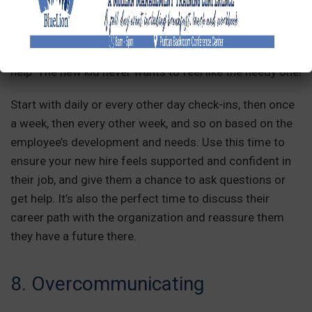
Without regular check-ins, your newest team member
could end up lost and isolated. They won’t know how to
gauge their performance and may hesitate to ask for
help. The new kid never wants to feel like the needy one!
Start with daily or every other day check-ins, then once
a week, then every other week, and so on based on the
employee’s development and needs. Use this time to
ensure your new hire feels supported and confident in
their job, and give them a chance to ask questions or
get help. It’s also the perfect time to discuss their
career path with the organization and reassure them
they have a future there.
8. Overcommunicating