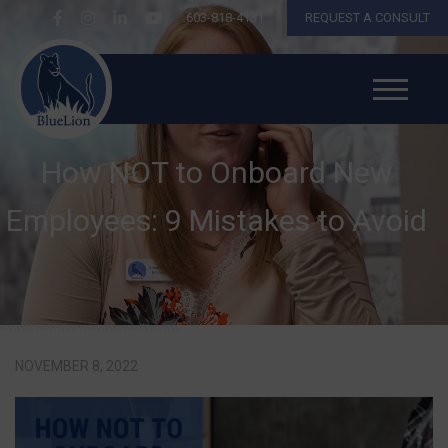
603-818-4131
REQUEST A CONSULT
How NOT to Onboard New
Employees: 9 Mistakes to Avoid
NOVEMBER 8, 2022