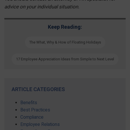
advice on your individual situation.
Keep Reading:
The What, Why & How of Floating Holidays
17 Employee Appreciation Ideas from Simple to Next Level
ARTICLE CATEGORIES
Benefits
Best Practices
Compliance
Employee Relations