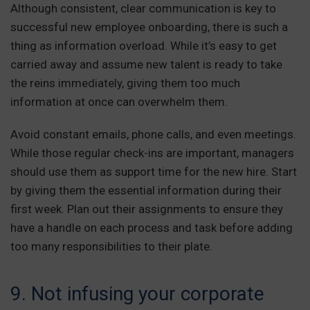
Although consistent, clear communication is key to
successful new employee onboarding, there is such a
thing as information overload. While it’s easy to get
carried away and assume new talent is ready to take
the reins immediately, giving them too much
information at once can overwhelm them.
Avoid constant emails, phone calls, and even meetings.
While those regular check-ins are important, managers
should use them as support time for the new hire. Start
by giving them the essential information during their
first week. Plan out their assignments to ensure they
have a handle on each process and task before adding
too many responsibilities to their plate.
9. Not infusing your corporate