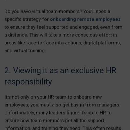
Do you have virtual team members? You’ll need a
specific strategy for
onboarding remote employees
to ensure they feel supported and engaged, even from
a distance. This will take a more conscious effort in
areas like face-to-face interactions, digital platforms,
and virtual training.
2. Viewing it as an exclusive HR
responsibility
It’s not only on your HR team to onboard new
employees; you must also get buy-in from managers.
Unfortunately, many leaders figure it’s up to HR to
ensure new team members get all the support,
information, and training they need. This often results