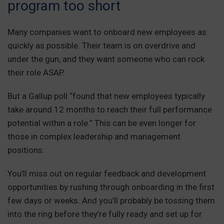
program too short
Many companies want to onboard new employees as
quickly as possible. Their team is on overdrive and
under the gun, and they want someone who can rock
their role ASAP.
But a Gallup poll “found that new employees typically
take around 12 months to reach their full performance
potential within a role.” This can be even longer for
those in complex leadership and management
positions.
You’ll miss out on regular feedback and development
opportunities by rushing through onboarding in the first
few days or weeks. And you’ll probably be tossing them
into the ring before they’re fully ready and set up for