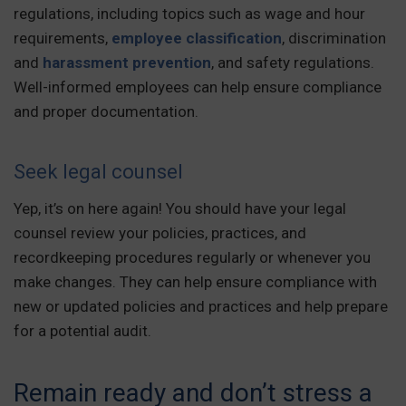
regulations, including topics such as wage and hour
requirements,
employee classification
, discrimination
and
harassment prevention
, and safety regulations.
Well-informed employees can help ensure compliance
and proper documentation.
Seek legal counsel
Yep, it’s on here again! You should have your legal
counsel review your policies, practices, and
recordkeeping procedures regularly or whenever you
make changes. They can help ensure compliance with
new or updated policies and practices and help prepare
for a potential audit.
Remain ready and don’t stress a