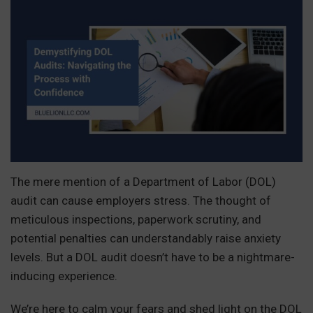
The mere mention of a Department of Labor (DOL)
audit can cause employers stress. The thought of
meticulous inspections, paperwork scrutiny, and
potential penalties can understandably raise anxiety
levels. But a DOL audit doesn’t have to be a nightmare-
inducing experience.
We’re here to calm your fears and shed light on the DOL