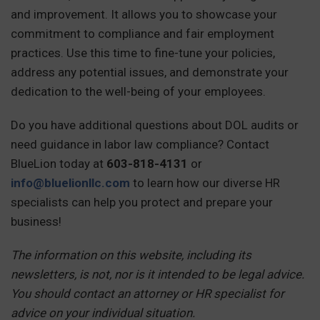
and improvement. It allows you to showcase your
commitment to compliance and fair employment
practices. Use this time to fine-tune your policies,
address any potential issues, and demonstrate your
dedication to the well-being of your employees.
Do you have additional questions about DOL audits or
need guidance in labor law compliance? Contact
BlueLion today at
603-818-4131
or
info@bluelionllc.com
to learn how our diverse HR
specialists can help you protect and prepare your
business!
The information on this website, including its
newsletters, is not, nor is it intended to be legal advice.
You should contact an attorney or HR specialist for
advice on your individual situation.