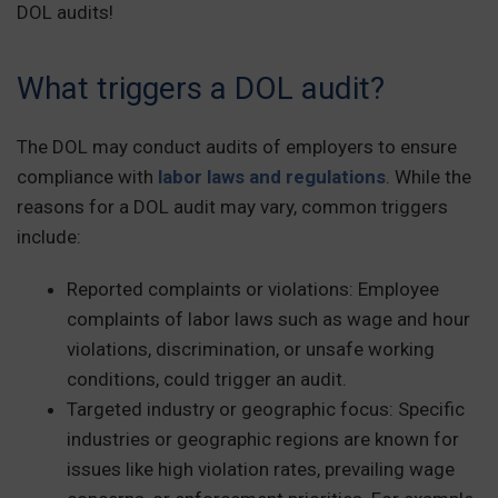
DOL audits!
What triggers a DOL audit?
The DOL may conduct audits of employers to ensure
compliance with
labor laws and regulations
. While the
reasons for a DOL audit may vary, common triggers
include:
Reported complaints or violations:
Employee
complaints of labor laws such as wage and hour
violations, discrimination, or unsafe working
conditions, could trigger an audit.
Targeted industry or geographic focus: Specific
industries or geographic regions are known for
issues like high violation rates, prevailing wage