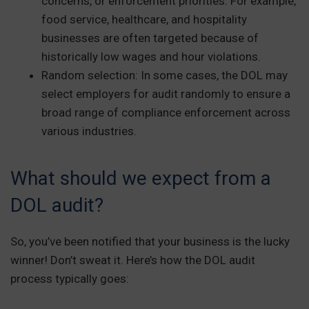
concerns, or enforcement priorities. For example,
food service, healthcare, and hospitality
businesses are often targeted because of
historically low wages and hour violations.
Random selection: In some cases, the DOL may
select employers for audit randomly to ensure a
broad range of compliance enforcement across
various industries.
What should we expect from a
DOL audit?
So, you’ve been notified that your business is the lucky
winner! Don’t sweat it. Here’s how the DOL audit
process typically goes: