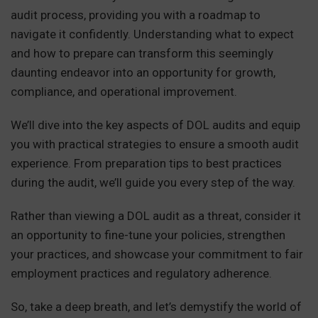
audit process, providing you with a roadmap to
navigate it confidently. Understanding what to expect
and how to prepare can transform this seemingly
daunting endeavor into an opportunity for growth,
compliance, and operational improvement.
We’ll dive into the key aspects of DOL audits and equip
you with practical strategies to ensure a smooth audit
experience. From preparation tips to best practices
during the audit, we’ll guide you every step of the way.
Rather than viewing a DOL audit as a threat, consider it
an opportunity to fine-tune your policies, strengthen
your practices, and showcase your commitment to fair
employment practices and regulatory adherence.
So, take a deep breath, and let’s demystify the world of