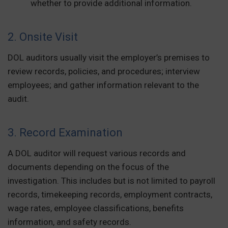
whether to provide additional information.
2. Onsite Visit
DOL auditors usually visit the employer’s premises to
review records, policies, and procedures; interview
employees; and gather information relevant to the
audit.
3. Record Examination
A DOL auditor will request various records and
documents depending on the focus of the
investigation. This includes but is not limited to payroll
records, timekeeping records, employment contracts,
wage rates, employee classifications, benefits
information, and safety records.