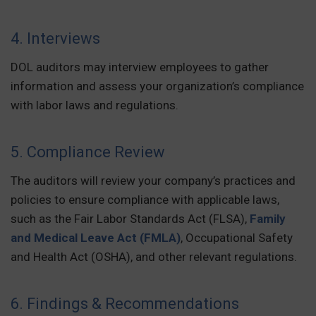
4. Interviews
DOL auditors may interview employees to gather
information and assess your organization’s compliance
with labor laws and regulations.
5. Compliance Review
The auditors will review your company’s practices and
policies to ensure compliance with applicable laws,
such as the Fair Labor Standards Act (FLSA),
Family
and Medical Leave Act (FMLA)
, Occupational Safety
and Health Act (OSHA), and other relevant regulations.
6. Findings & Recommendations