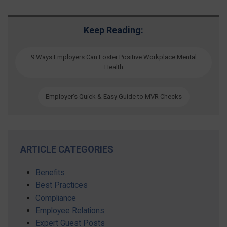
Keep Reading:
9 Ways Employers Can Foster Positive Workplace Mental
Health
Employer’s Quick & Easy Guide to MVR Checks
ARTICLE CATEGORIES
Benefits
Best Practices
Compliance
Employee Relations
Expert Guest Posts