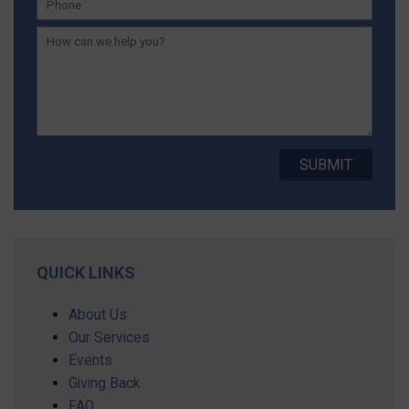
QUICK LINKS
About Us
Our Services
Events
Giving Back
FAQ