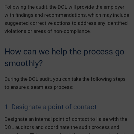
Following the audit, the DOL will provide the employer
with findings and recommendations, which may include
suggested corrective actions to address any identified
violations or areas of non-compliance.
How can we help the process go
smoothly?
During the DOL audit, you can take the following steps
to ensure a seamless process:
1. Designate a point of contact
Designate an internal point of contact to liaise with the
DOL auditors and coordinate the audit process and