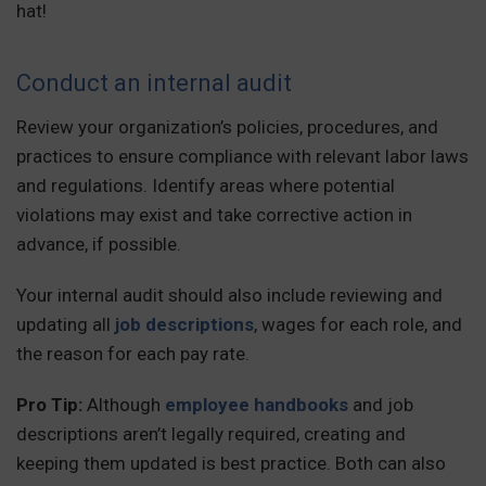
hat!
Conduct an internal audit
Review your organization’s policies, procedures, and
practices to ensure compliance with relevant labor laws
and regulations. Identify areas where potential
violations may exist and take corrective action in
advance, if possible.
Your internal audit should also include reviewing and
updating all
job descriptions
, wages for each role, and
the reason for each pay rate.
Pro Tip:
Although
employee handbooks
and job
descriptions aren’t legally required, creating and
keeping them updated is best practice. Both can also