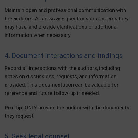
Maintain open and professional communication with
the auditors. Address any questions or concerns they
may have, and provide clarifications or additional
information when necessary.
4. Document interactions and findings
Record all interactions with the auditors, including
notes on discussions, requests, and information
provided. This documentation can be valuable for
reference and future follow-up if needed.
Pro Tip:
ONLY provide the auditor with the documents
they request.
5. Seek legal counsel