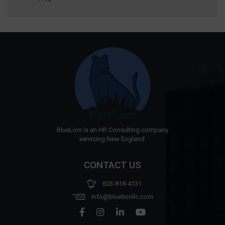
BlueLion is an HR Consulting company
servicing New England.
CONTACT US
603-818-4131
info@bluelionllc.com