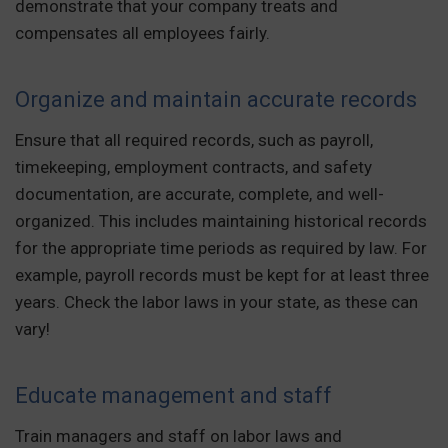
demonstrate that your company treats and
compensates all employees fairly.
Organize and maintain accurate records
Ensure that all required records, such as payroll,
timekeeping, employment contracts, and safety
documentation, are accurate, complete, and well-
organized. This includes maintaining historical records
for the appropriate time periods as required by law. For
example, payroll records must be kept for at least three
years. Check the labor laws in your state, as these can
vary!
Educate management and staff
Train managers and staff on labor laws and