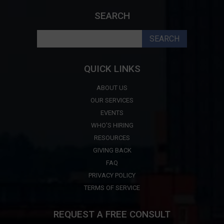
SEARCH
Search
for:
QUICK LINKS
ABOUT US
OUR SERVICES
EVENTS
WHO'S HIRING
RESOURCES
GIVING BACK
FAQ
PRIVACY POLICY
TERMS OF SERVICE
REQUEST A FREE CONSULT