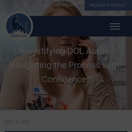
603-818-4131
REQUEST A CONSULT
Demystifying DOL Audits:
Navigating the Process with
Confidence
MAY 18, 2023