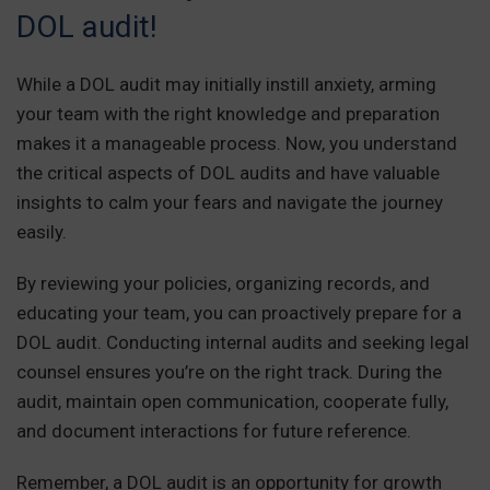
DOL audit!
While a DOL audit may initially instill anxiety, arming
your team with the right knowledge and preparation
makes it a manageable process. Now, you understand
the critical aspects of DOL audits and have valuable
insights to calm your fears and navigate the journey
easily.
By reviewing your policies, organizing records, and
educating your team, you can proactively prepare for a
DOL audit. Conducting internal audits and seeking legal
counsel ensures you’re on the right track. During the
audit, maintain open communication, cooperate fully,
and document interactions for future reference.
Remember, a DOL audit is an opportunity for growth