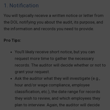
1. Notification
You will typically receive a written notice or letter from
the DOL notifying you about the audit, its purpose, and
the information and records you need to provide.
Pro Tips:
You’ll likely receive short notice, but you can
request more time to gather the necessary
records. The auditor will decide whether or not to
grant your request.
Ask the auditor what they will investigate (e.g.,
hour and/or wage compliance, employee
classification, etc.), the date range for records
they wish to review, and which employees they
plan to interview. Again, the auditor will decide