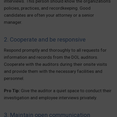
interviews. This person should know the organization’s
policies, practices, and recordkeeping. Good
candidates are often your attorney or a senior
manager.
2. Cooperate and be responsive
Respond promptly and thoroughly to all requests for
information and records from the DOL auditors.
Cooperate with the auditors during their onsite visits
and provide them with the necessary facilities and
personnel.
Pro Tip:
Give the auditor a quiet space to conduct their
investigation and employee interviews privately.
3. Maintain open communication