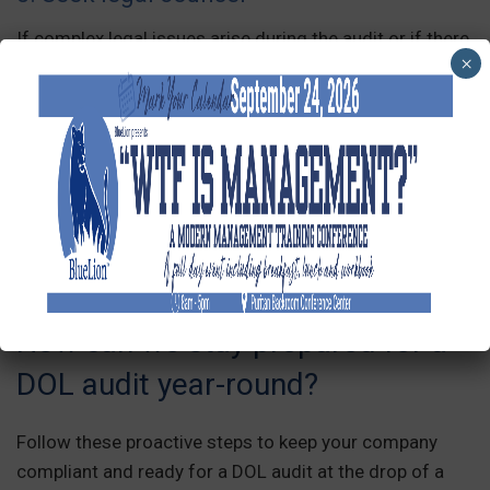
If complex legal issues arise during the audit or if there
×
are concerns about potential violations, seek legal
counsel to provide guidance and representation.
Remember that each DOL audit may have specific
requirements and processes, so it is essential to
consult legal professionals with expertise in labor law
compliance to ensure proper preparation and
adherence to the audit process.
How can we stay prepared for a
DOL audit year-round?
Follow these proactive steps to keep your company
compliant and ready for a DOL audit at the drop of a