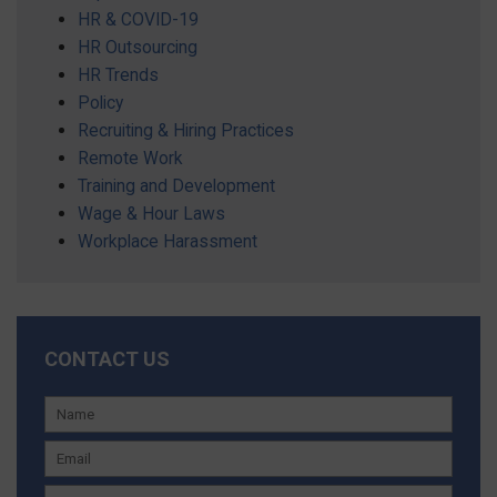
HR & COVID-19
HR Outsourcing
HR Trends
Policy
Recruiting & Hiring Practices
Remote Work
Training and Development
Wage & Hour Laws
Workplace Harassment
CONTACT US