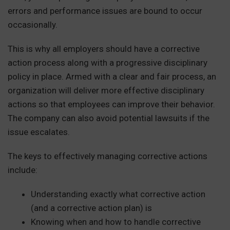
errors and performance issues are bound to occur
occasionally.
This is why all employers should have a corrective
action process along with a progressive disciplinary
policy in place. Armed with a clear and fair process, an
organization will deliver more effective disciplinary
actions so that employees can improve their behavior.
The company can also avoid potential lawsuits if the
issue escalates.
The keys to effectively managing corrective actions
include:
Understanding exactly what corrective action
(and a corrective action plan) is
Knowing when and how to handle corrective