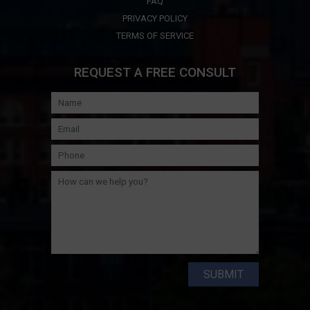
FAQ
PRIVACY POLICY
TERMS OF SERVICE
REQUEST A FREE CONSULT