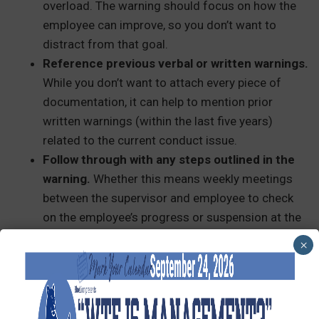
overload. The warning should focus on how the
employee can improve, so you don’t want to
distract from that goal.
Reference previous verbal or written warnings.
While you don’t want to attach every piece of
documentation, it can help to mention prior
written warnings (within the last five years)
related to the current conduct issue.
Follow through with any steps outlined in the
warning.
Whether this means weekly meetings
between the supervisor and employee to check
on the employee’s progress or suspension at the
next violation, stick to your plan. This will show
×
your entire organization that you take matters of
misconduct seriously.