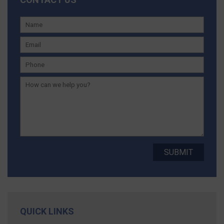
QUICK LINKS