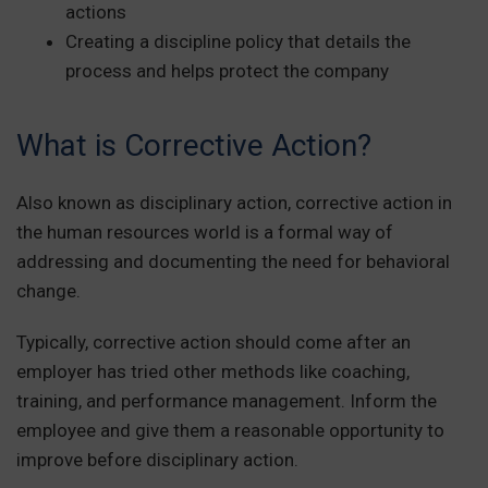
actions
Creating a discipline policy that details the
process and helps protect the company
What is Corrective Action?
Also known as disciplinary action, corrective action in
the human resources world is a formal way of
addressing and documenting the need for behavioral
change.
Typically, corrective action should come after an
employer has tried other methods like coaching,
training, and performance management. Inform the
employee and give them a reasonable opportunity to
improve before disciplinary action.