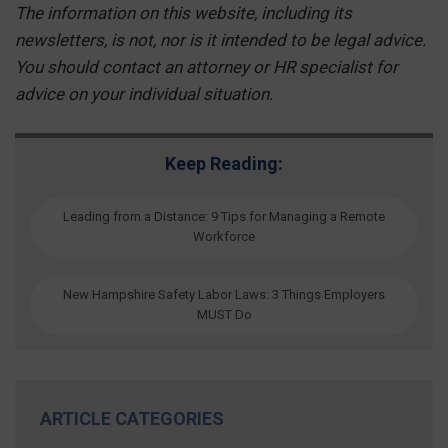
The information on this website, including its
newsletters, is not, nor is it intended to be legal advice.
You should contact an attorney or HR specialist for
advice on your individual situation.
Keep Reading:
Leading from a Distance: 9 Tips for Managing a Remote
Workforce
New Hampshire Safety Labor Laws: 3 Things Employers
MUST Do
ARTICLE CATEGORIES