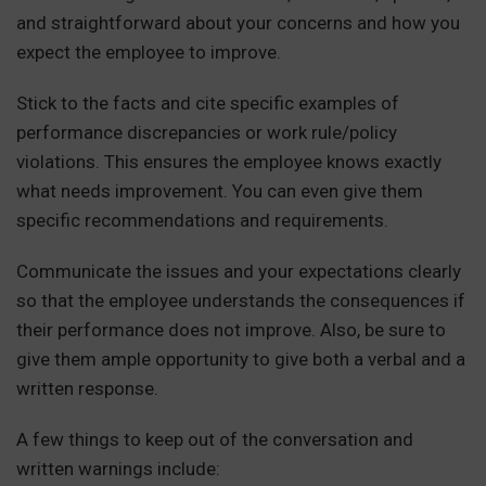
and straightforward about your concerns and how you
expect the employee to improve.
Stick to the facts and cite specific examples of
performance discrepancies or work rule/policy
violations. This ensures the employee knows exactly
what needs improvement. You can even give them
specific recommendations and requirements.
Communicate the issues and your expectations clearly
so that the employee understands the consequences if
their performance does not improve. Also, be sure to
give them ample opportunity to give both a verbal and a
written response.
A few things to keep out of the conversation and
written warnings include: