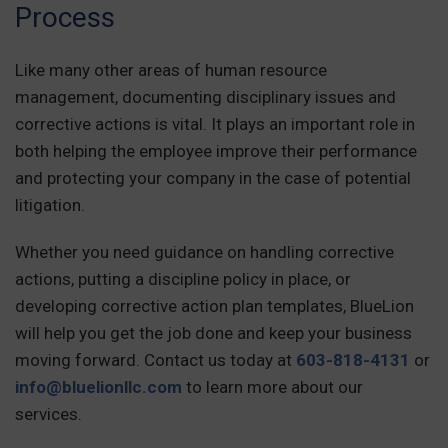
Process
Like many other areas of human resource
management, documenting disciplinary issues and
corrective actions is vital. It plays an important role in
both helping the employee improve their performance
and protecting your company in the case of potential
litigation.
Whether you need guidance on handling corrective
actions, putting a discipline policy in place, or
developing corrective action plan templates, BlueLion
will help you get the job done and keep your business
moving forward. Contact us today at
603-818-4131
or
info@bluelionllc.com
to learn more about our
services.