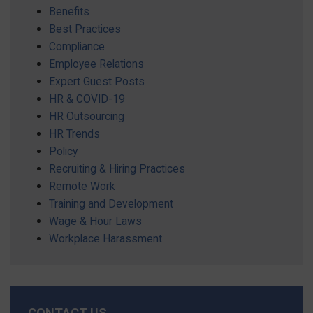
Benefits
Best Practices
Compliance
Employee Relations
Expert Guest Posts
HR & COVID-19
HR Outsourcing
HR Trends
Policy
Recruiting & Hiring Practices
Remote Work
Training and Development
Wage & Hour Laws
Workplace Harassment
CONTACT US