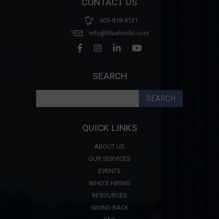
CONTACT US
603-818-4131
info@bluelionllc.com
SEARCH
Search
for:
QUICK LINKS
ABOUT US
OUR SERVICES
EVENTS
WHO'S HIRING
RESOURCES
GIVING BACK