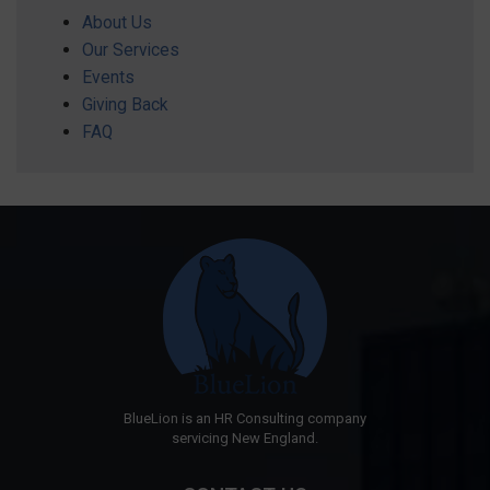
About Us
Our Services
Events
Giving Back
FAQ
BlueLion is an HR Consulting company
servicing New England.