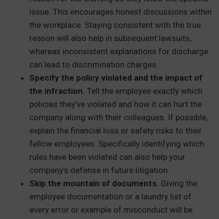
issue. This encourages honest discussions within
the workplace. Staying consistent with the true
reason will also help in subsequent lawsuits,
whereas inconsistent explanations for discharge
can lead to discrimination charges.
Specify the policy violated and the impact of
the infraction.
Tell the employee exactly which
policies they’ve violated and how it can hurt the
company along with their colleagues. If possible,
explain the financial loss or safety risks to their
fellow employees. Specifically identifying which
rules have been violated can also help your
company’s defense in future litigation.
Skip the mountain of documents.
Giving the
employee documentation or a laundry list of
every error or example of misconduct will be