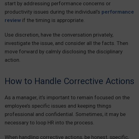
start by addressing performance concerns or
productivity issues during the individual’s
performance
review
if the timing is appropriate.
Use discretion, have the conversation privately,
investigate the issue, and consider all the facts. Then
move forward by calmly disclosing the disciplinary
action.
How to Handle Corrective Actions
As a manager, it’s important to remain focused on the
employee’s specific issues and keeping things
professional and confidential. Sometimes, it may be
necessary to loop HR into the process.
When handling corrective actions, be honest, specific,