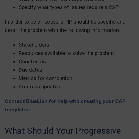
Specify what types of issues require a CAP
In order to be effective, a PIP should be specific and
detail the problem with the following information:
Stakeholders
Resources available to solve the problem
Constraints
Due dates
Metrics for completion
Progress updates
Contact BlueLion for help with creating your CAP
templates.
What Should Your Progressive