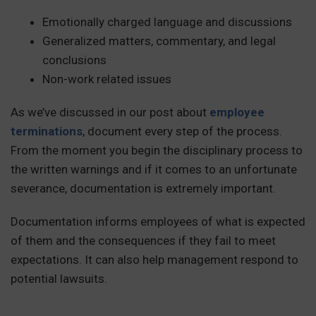
Emotionally charged language and discussions
Generalized matters, commentary, and legal
conclusions
Non-work related issues
As we’ve discussed in our post about
employee
terminations
, document every step of the process.
From the moment you begin the disciplinary process to
the written warnings and if it comes to an unfortunate
severance, documentation is extremely important.
Documentation informs employees of what is expected
of them and the consequences if they fail to meet
expectations. It can also help management respond to
potential lawsuits.