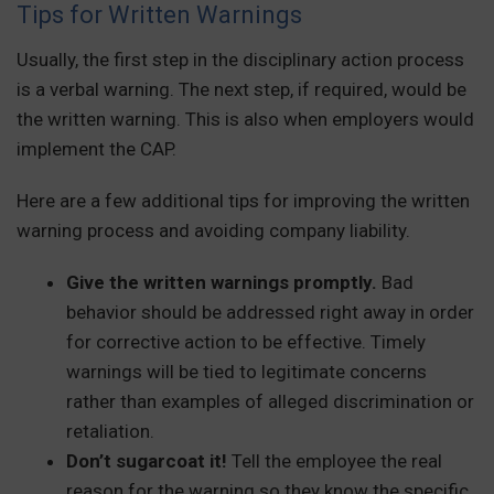
Tips for Written Warnings
Usually, the first step in the disciplinary action process
is a verbal warning. The next step, if required, would be
the written warning. This is also when employers would
implement the CAP.
Here are a few additional tips for improving the written
warning process and avoiding company liability.
Give the written warnings promptly.
Bad
behavior should be addressed right away in order
for corrective action to be effective. Timely
warnings will be tied to legitimate concerns
rather than examples of alleged discrimination or
retaliation.
Don’t sugarcoat it!
Tell the employee the real
reason for the warning so they know the specific