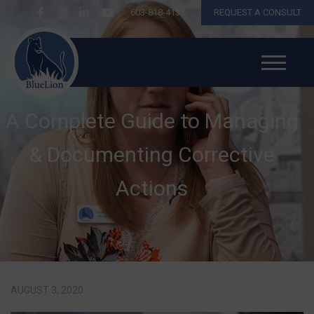
603-818-4131
REQUEST A CONSULT
A Complete Guide to Managing
& Documenting Corrective
Actions
AUGUST 3, 2020