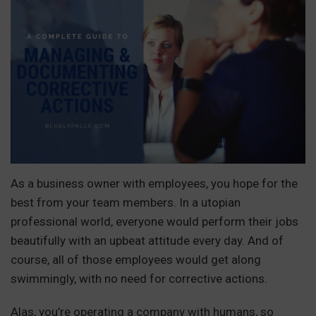
As a business owner with employees, you hope for the
best from your team members. In a utopian
professional world, everyone would perform their jobs
beautifully with an upbeat attitude every day. And of
course, all of those employees would get along
swimmingly, with no need for corrective actions.
Alas, you’re operating a company with humans, so