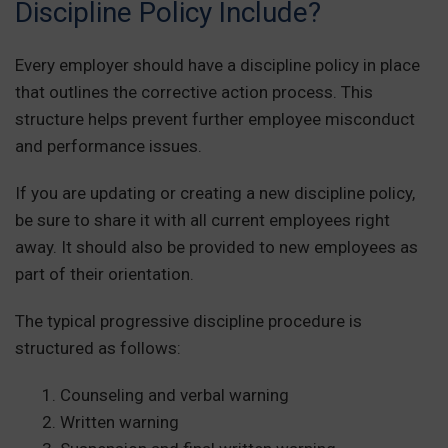
Discipline Policy Include?
Every employer should have a discipline policy in place
that outlines the corrective action process. This
structure helps prevent further employee misconduct
and performance issues.
If you are updating or creating a new discipline policy,
be sure to share it with all current employees right
away. It should also be provided to new employees as
part of their orientation.
The typical progressive discipline procedure is
structured as follows:
Counseling and verbal warning
Written warning