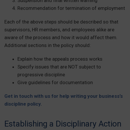
Suspension and final written warning
Recommendation for termination of employment
Each of the above steps should be described so that
supervisors, HR members, and employees alike are
aware of the process and how it would affect them.
Additional sections in the policy should:
Explain how the appeals process works
Specify issues that are NOT subject to
progressive discipline
Give guidelines for documentation
Get in touch with us for help writing your business’s
discipline policy.
Establishing a Disciplinary Action