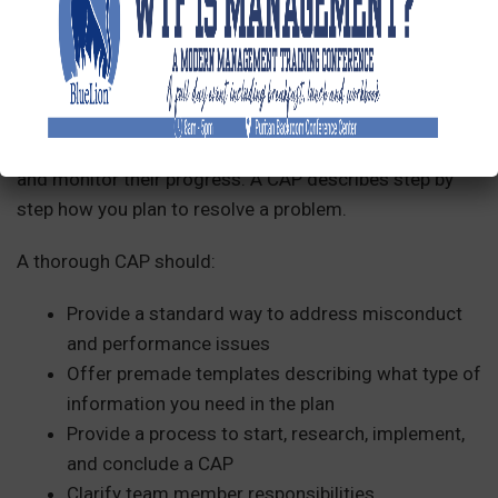
What Should Be Included in a Corrective
Action Plan?
Once you give an employee a written warning, you
might want to create a corrective action (or
performance improvement) plan to keep them on track
and monitor their progress. A CAP describes step by
step how you plan to resolve a problem.
A thorough CAP should:
Provide a standard way to address misconduct
and performance issues
Offer premade templates describing what type of
information you need in the plan
Provide a process to start, research, implement,
and conclude a CAP
Clarify team member responsibilities