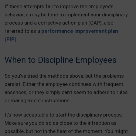
If these attempts fail to improve the employee’s
behavior, it may be time to implement your disciplinary
process and a corrective action plan (CAP), also
referred to as a
performance improvement plan
(PIP)
.
When to Discipline Employees
So you’ve tried the methods above, but the problems
persist. Either the employee continues with frequent
absences, or they simply can’t seem to adhere to rules
or management instructions.
It’s now acceptable to start the disciplinary process.
Make sure you do so as close to the infraction as
possible, but not in the heat of the moment. You might